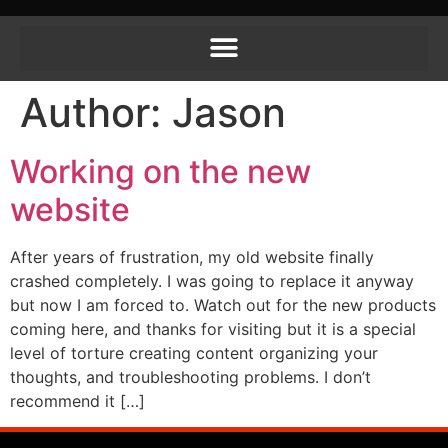
Author:
Jason
Working on the new
website
After years of frustration, my old website finally
crashed completely. I was going to replace it anyway
but now I am forced to. Watch out for the new products
coming here, and thanks for visiting but it is a special
level of torture creating content organizing your
thoughts, and troubleshooting problems. I don’t
recommend it […]