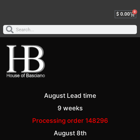
0
$
0.00
August Lead time
9 weeks
Processing order 148296
August 8th