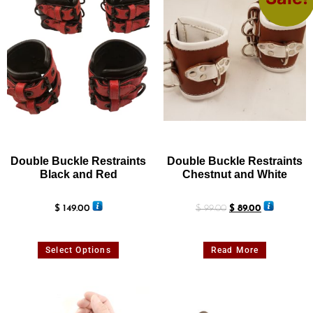
Double Buckle Restraints
Double Buckle Restraints
Black and Red
Chestnut and White
$
149.00
$
99.00
$
89.00
Select Options
Read More