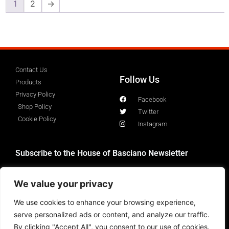
1
2
→
Contact Us
Follow Us
Products
Privacy Policy
Facebook
Shop Policy
Twitter
Cookie Policy
Instagram
Subscribe to the House of Basciano Newsletter
We value your privacy
We use cookies to enhance your browsing experience,
serve personalized ads or content, and analyze our traffic.
By clicking "Accept All", you consent to our use of cookies.