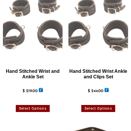
Hand Stitched Wrist and
Hand Stitched Wrist Ankle
Ankle Set
and Clips Set
$
219.00
$
244.00
Select Options
Select Options