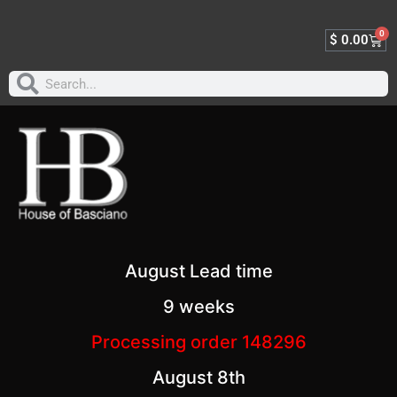
0
$
0.00
August Lead time
9 weeks
Processing order 148296
August 8th