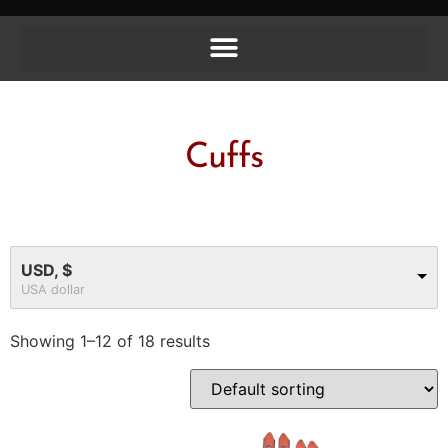
Cuffs
USD, $
USA dollar
Showing 1–12 of 18 results