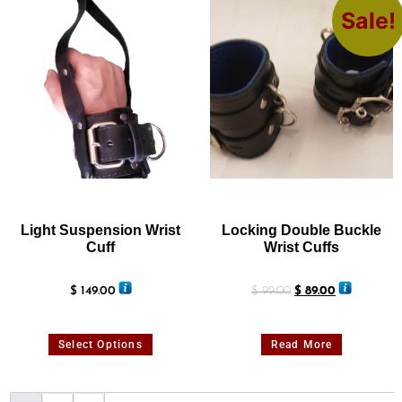
Sale!
Light Suspension Wrist
Locking Double Buckle
Cuff
Wrist Cuffs
$
149.00
$
99.00
$
89.00
Select Options
Read More