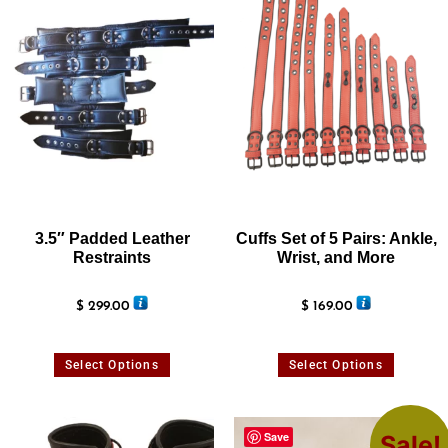
3.5″ Padded Leather
Cuffs Set of 5 Pairs: Ankle,
Restraints
Wrist, and More
$
299.00
$
169.00
Select Options
Select Options
Save
Sale!