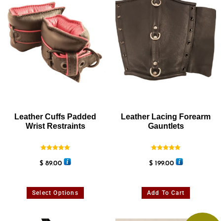
Leather Cuffs Padded
Leather Lacing Forearm
Wrist Restraints
Gauntlets
Rated
Rated
5.00
5.00
$
89.00
$
199.00
out of 5
out of 5
Select Options
Add To Cart