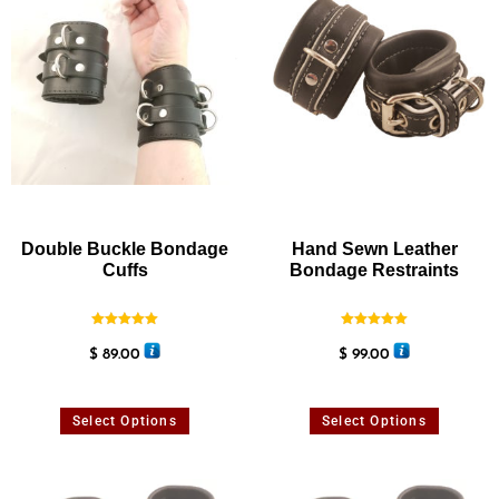
Double Buckle Bondage
Hand Sewn Leather
Cuffs
Bondage Restraints
Rated
Rated
5.00
5.00
$
89.00
$
99.00
out of 5
out of 5
Select Options
Select Options