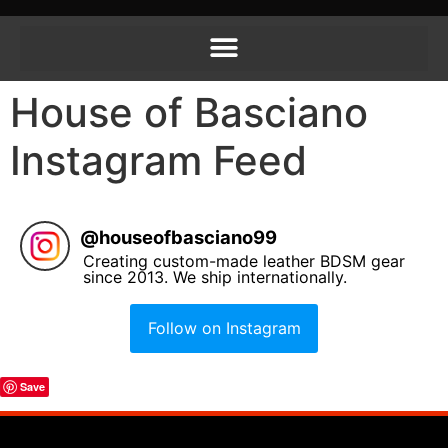
House of Basciano
Instagram Feed
@
houseofbasciano99
Creating custom-made leather BDSM gear
since 2013. We ship internationally.
Follow on Instagram
Save