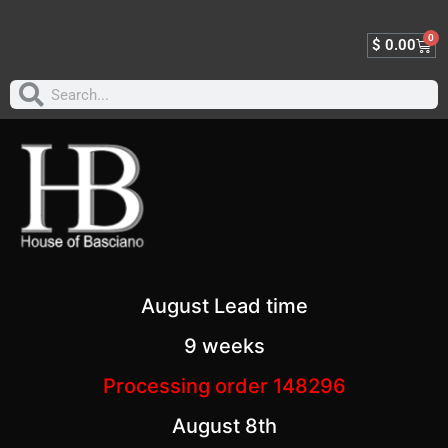
0
$
0.00
August Lead time
9 weeks
Processing order 148296
August 8th