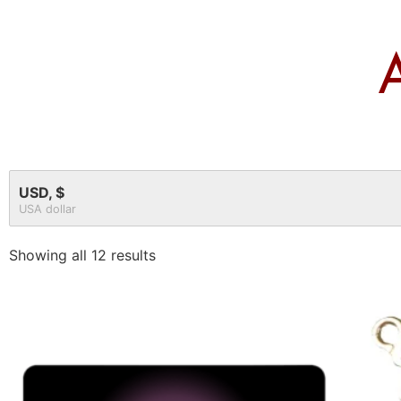
USD, $
USA dollar
Showing all 12 results