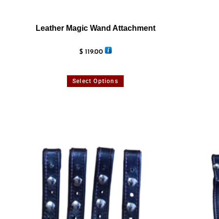
Leather Magic Wand Attachment
$
119.00
Select Options