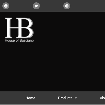
Home
Products
Ab