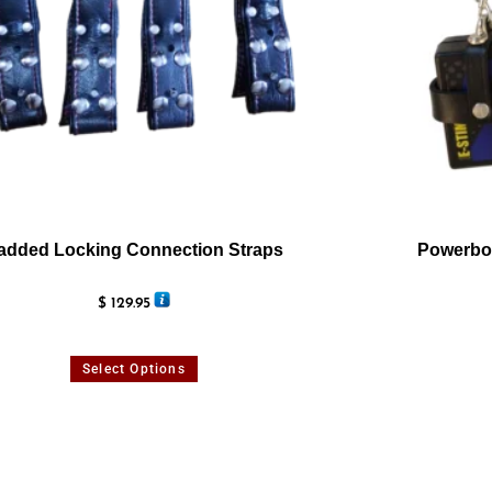
added Locking Connection Straps
Powerbox
$
129.95
Select Options