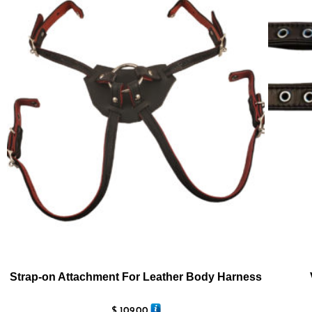
Strap-on Attachment For Leather Body Harness
$
109.00