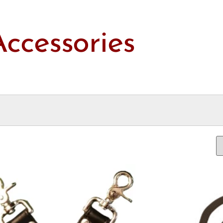
Accessories