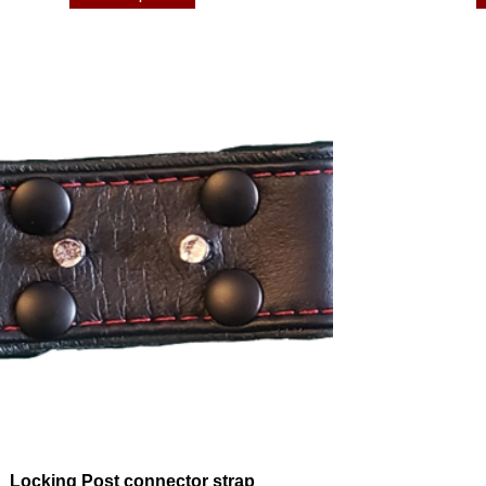
Locking Post connector strap