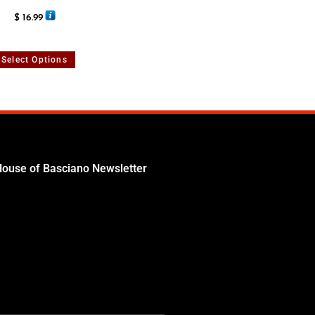
Rated
5.00
$
16.99
out of 5
Select Options
House of Basciano Newsletter