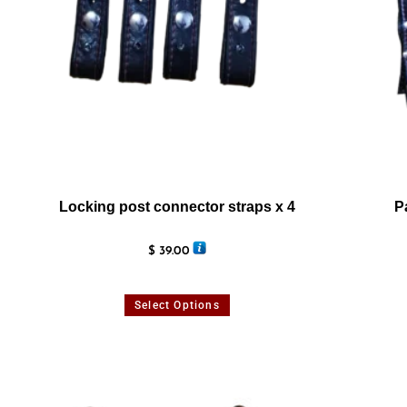
Locking post connector straps x 4
P
$
39.00
Select Options