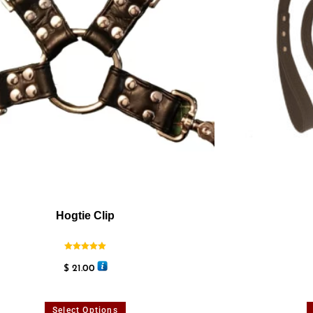
Hogtie Clip
Rated
5.00
$
21.00
out of 5
Select Options