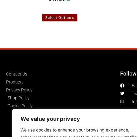
Select Options
Follow
Contact Us
Products
Fa
Privacy Policy
Tw
Shop Policy
In
Cookie Policy
We value your privacy
We use cookies to enhance your browsing experience,