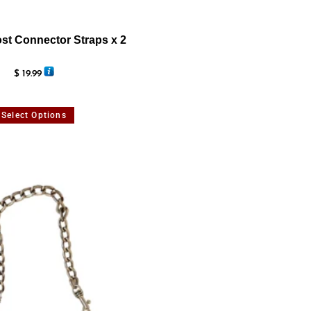
st Connector Straps x 2
$
19.99
Select Options