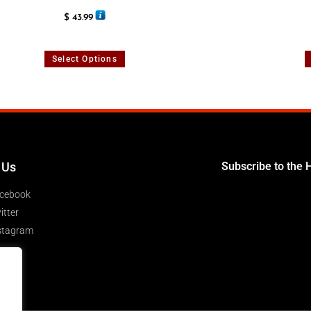
Rated
5.00
$
43.99
out of 5
Select Options
 Us
Subscribe to the 
cebook
itter
stagram