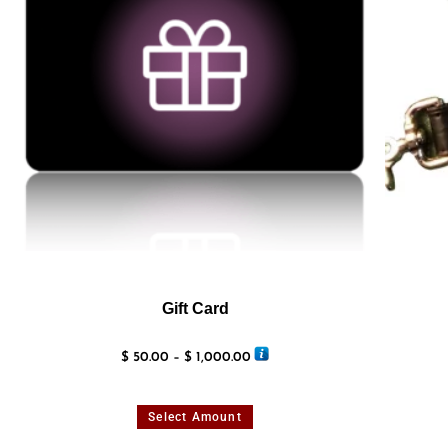
Gift Card
$
50.00
–
$
1,000.00
Select Amount