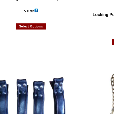
$
11.99
Locking Po
Select Options