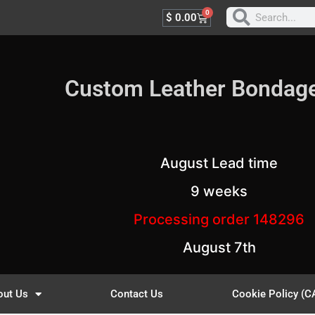
0
$
0.00
Custom Leather Bondag
August Lead time
9 weeks
Processing order 148296
August 7th
out Us
Contact Us
Cookie Policy (C