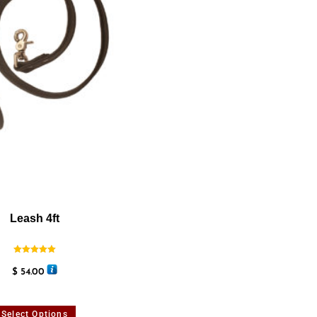
Leash 4ft
Rated
5.00
$
54.00
out of 5
Select Options