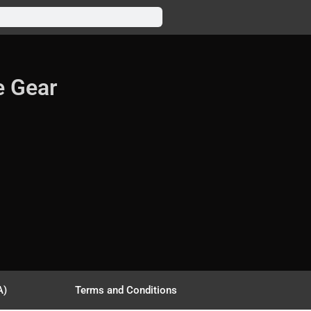
e Gear
A)
Terms and Conditions