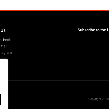
 Us
Subscribe to the 
cebook
itter
stagram
.
.
Copyright 2023