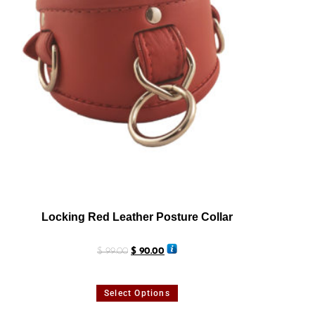
Locking Red Leather Posture Collar
$
99.00
$
90.00
Select Options