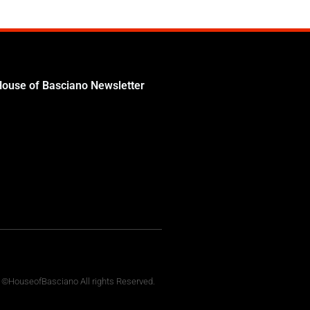
House of Basciano Newsletter
 ©HouseofBasciano All rights Reserved.