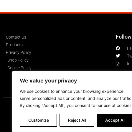
Follow
Contact Us
Products
Fa
Privacy Policy
Tw
Shop Policy
In
Cookie Policy
We value your privacy
We use cookies to enhance your browsing experience,
serve personalized ads or content, and analyze our traffic
By clicking "Accept All", you consent to our use of cookies
Customize
Reject All
Accept All