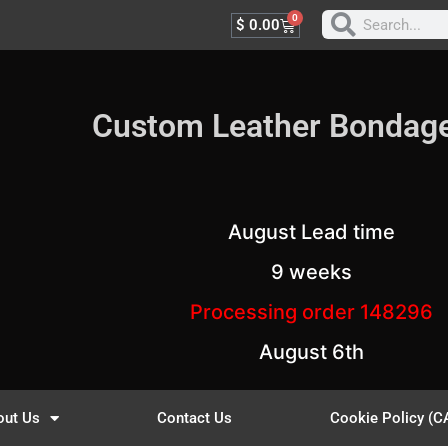
0
$
0.00
Custom Leather Bondag
August Lead time
9 weeks
Processing order 148296
August 6th
out Us
Contact Us
Cookie Policy (C