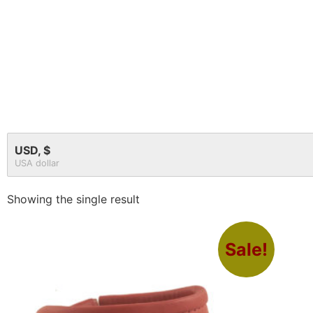
USD, $
USA dollar
Showing the single result
Sale!