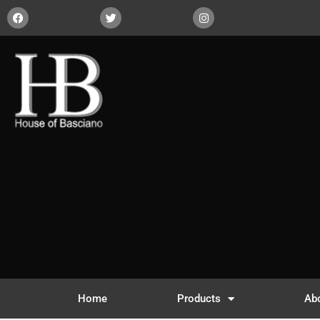
Home
Products
Ab