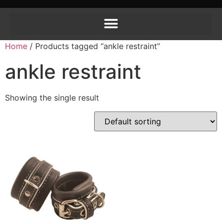
Home
/ Products tagged “ankle restraint”
ankle restraint
Showing the single result