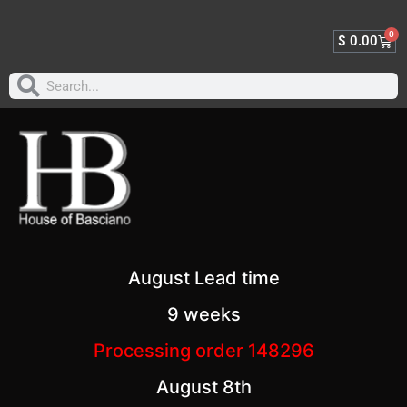
0
$
0.00
August Lead time
9 weeks
Processing order 148296
August 8th