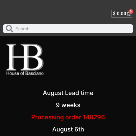
0
$
0.00
August Lead time
9 weeks
Processing order 148296
August 6th