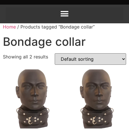
Home
/ Products tagged “Bondage collar”
Bondage collar
Showing all 2 results