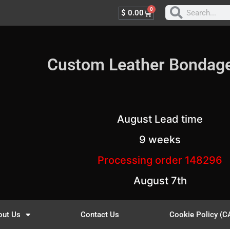
0
$
0.00
Custom Leather Bondag
August Lead time
9 weeks
Processing order 148296
August 7th
out Us
Contact Us
Cookie Policy (C