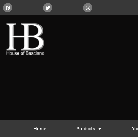
Home
Products
Ab