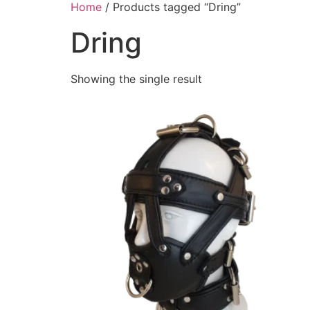
Home
/ Products tagged “Dring”
Dring
Showing the single result