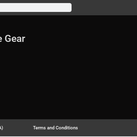
e Gear
A)
Terms and Conditions