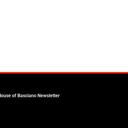
House of Basciano Newsletter