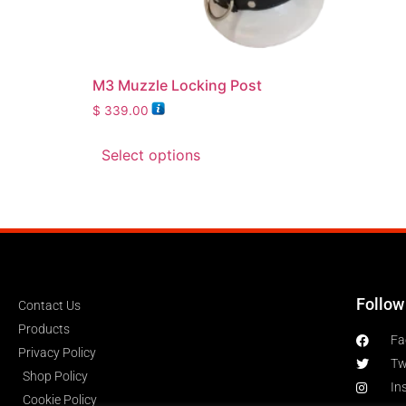
M3 Muzzle Locking Post
$
339.00
Select options
Follow
Contact Us
Products
Fa
Privacy Policy
Tw
Shop Policy
In
Cookie Policy