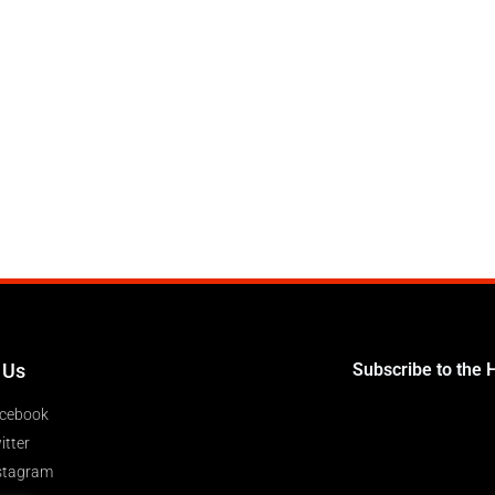
 Us
Subscribe to the 
cebook
itter
stagram