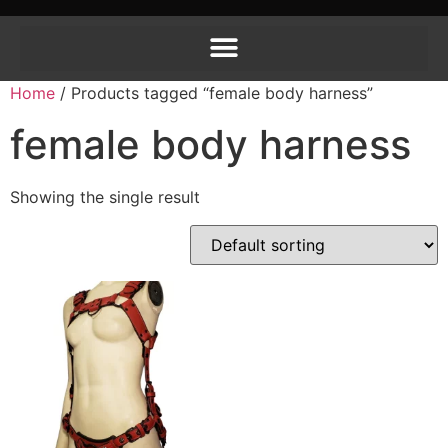
Home
/ Products tagged “female body harness”
female body harness
Showing the single result