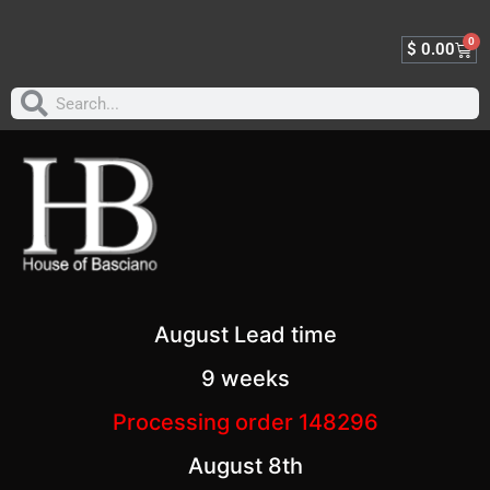
0
$
0.00
August Lead time
9 weeks
Processing order 148296
August 8th