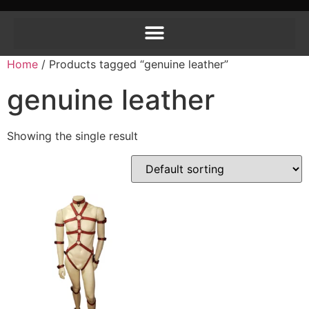
Home
/ Products tagged “genuine leather”
genuine leather
Showing the single result