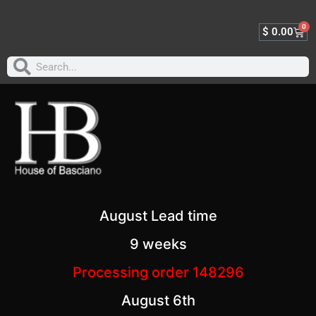
0
$
0.00
August Lead time
9 weeks
Processing order 148296
August 6th