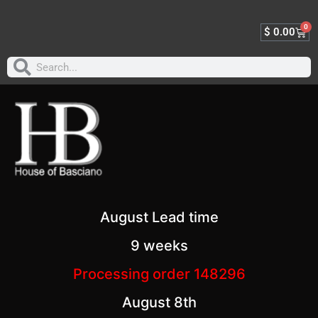
0
$
0.00
August Lead time
9 weeks
Processing order 148296
August 8th