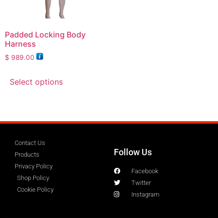
Padded Locking Body
Harness
$
989.00
Select options
Contact Us
Follow Us
Products
Privacy Policy
Facebook
Shop Policy
Twitter
Cookie Policy
Instagram