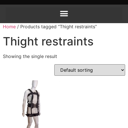
Home
/ Products tagged “Thight restraints”
Thight restraints
Showing the single result