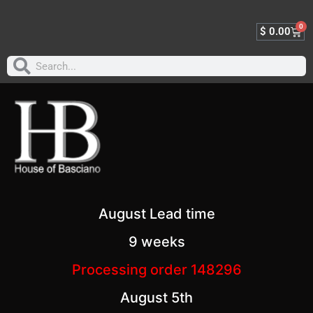
0
$
0.00
August Lead time
9 weeks
Processing order 148296
August 5th