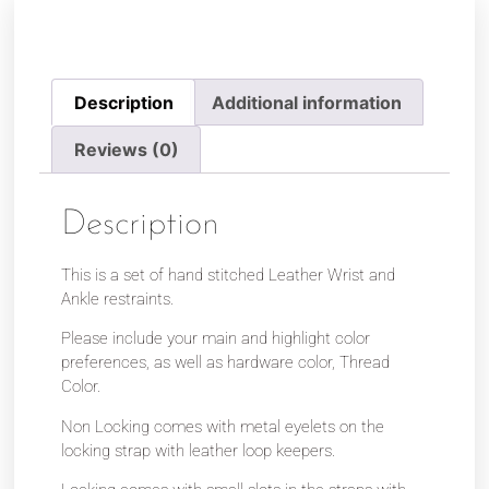
Description
Additional information
Reviews (0)
Description
This is a set of hand stitched Leather Wrist and
Ankle restraints.
Please include your main and highlight color
preferences, as well as hardware color, Thread
Color.
Non Locking comes with metal eyelets on the
locking strap with leather loop keepers.