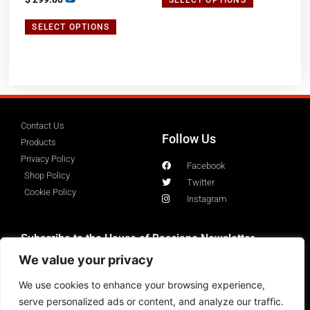
5.00
out of 5
SELECT OPTIONS
Contact Us
Follow Us
Products
Privacy Policy
Facebook
Shop Policy
Twitter
Cookie Policy
Instagram
Subscribe to the House of Basciano Newsletter
We value your privacy
We use cookies to enhance your browsing experience,
serve personalized ads or content, and analyze our traffic.