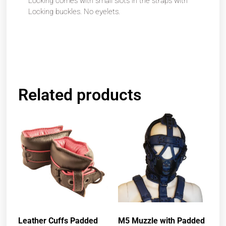
Locking comes with small slots in the straps with
Locking buckles. No eyelets.
Related products
Leather Cuffs Padded
M5 Muzzle with Padded