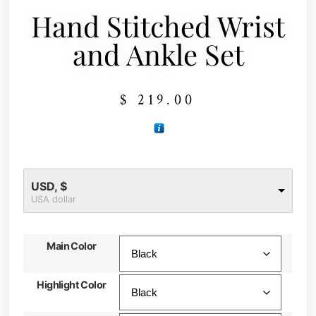
Hand Stitched Wrist
and Ankle Set
$
219.00
USD, $
USA dollar
Main Color
Highlight Color