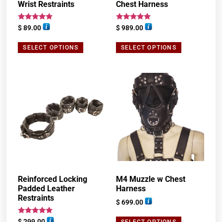
Wrist Restraints
Chest Harness
Rated
Rated
$
89.00
$
989.00
5.00
5.00
out of 5
out of 5
SELECT OPTIONS
SELECT OPTIONS
Reinforced Locking
M4 Muzzle w Chest
Padded Leather
Harness
Restraints
$
699.00
Rated
$
299.00
SELECT OPTIONS