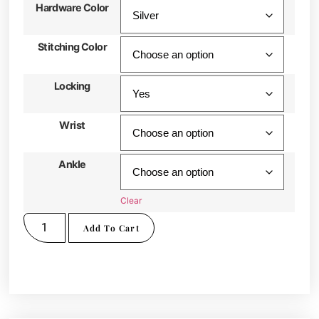
Hardware Color
Stitching Color
Locking
Wrist
Ankle
Clear
Add To Cart