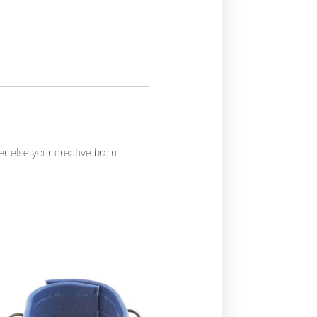
er else your creative brain