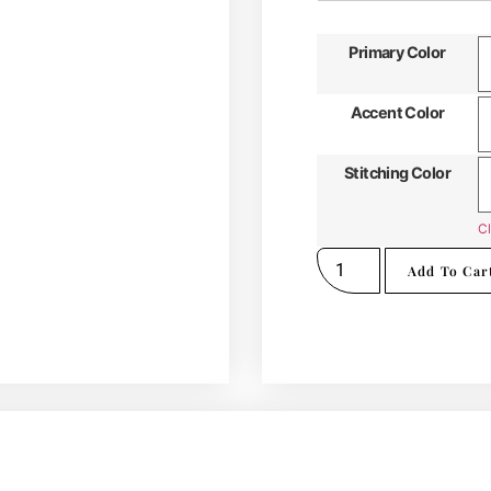
Primary Color
Accent Color
Stitching Color
Cl
Add To Car