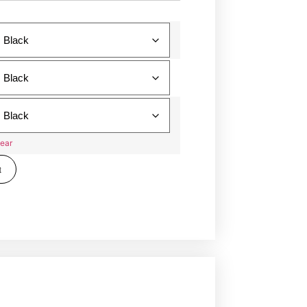
ear
t