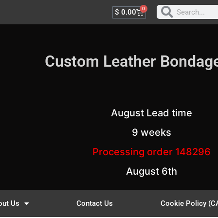
0
$
0.00
Custom Leather Bondag
August Lead time
9 weeks
Processing order 148296
August 6th
out Us
Contact Us
Cookie Policy (C