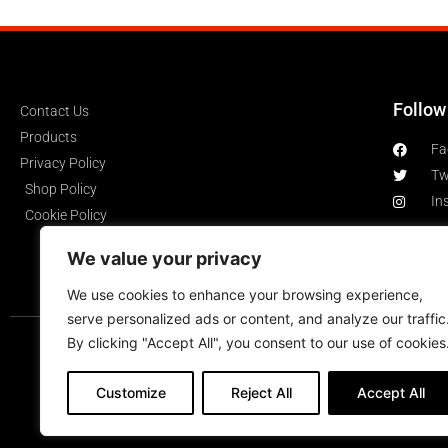
Follow
Contact Us
Products
Fa
Privacy Policy
Tw
Shop Policy
In
Cookie Policy
We value your privacy
We use cookies to enhance your browsing experience,
serve personalized ads or content, and analyze our traffic
By clicking "Accept All", you consent to our use of cookies
Customize
Reject All
Accept All