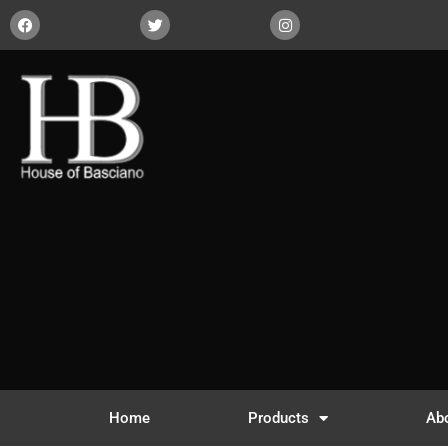
Home
Products
Ab