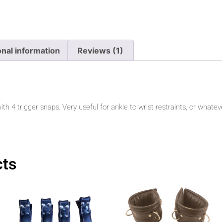
onal information
Reviews (1)
ith 4 trigger snaps. Very useful for ankle to wrist restraints, or whatev
cts