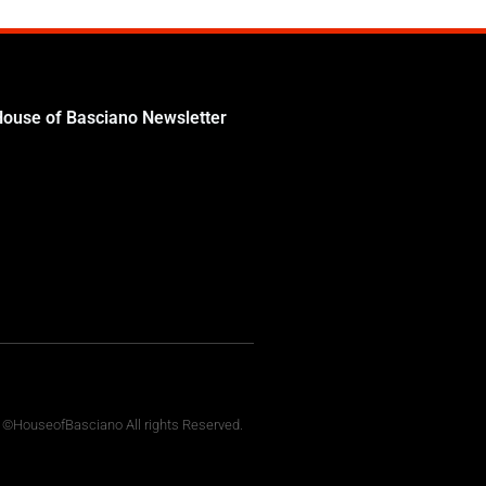
House of Basciano Newsletter
 ©HouseofBasciano All rights Reserved.