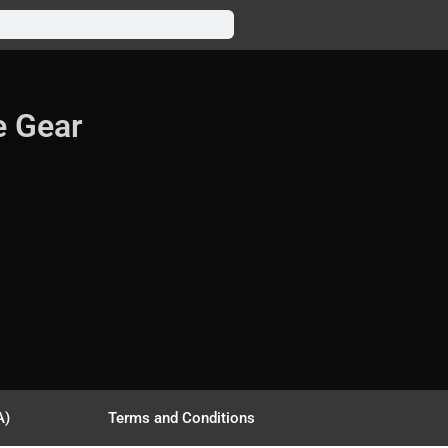
e Gear
A)
Terms and Conditions