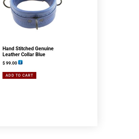
Hand Stitched Genuine
Leather Collar Blue
$
99.00
ADD TO CART