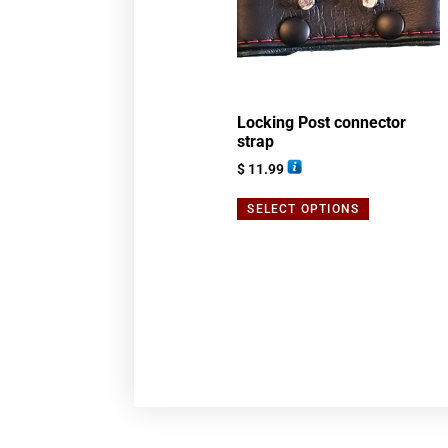
Locking Post connector
strap
$
11.99
SELECT OPTIONS