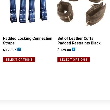
Padded Locking Connection
Set of Leather Cuffs
Straps
Padded Restraints Black
$
129.95
$
129.00
SELECT OPTIONS
SELECT OPTIONS