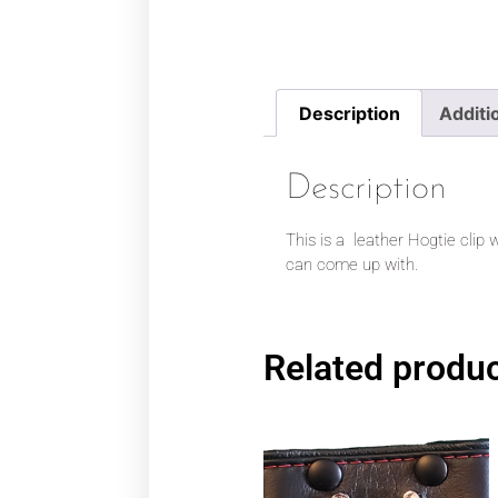
Description
Additi
Description
This is a leather Hogtie clip w
can come up with.
Related produ