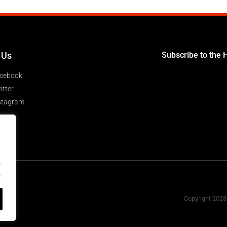
 Us
Subscribe to the 
cebook
itter
stagram
.
.
Copyright 2023