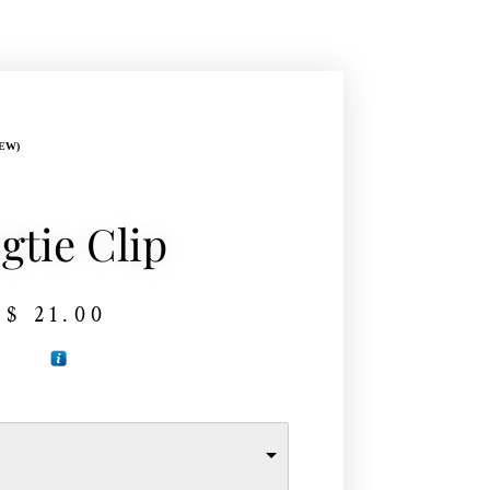
EW)
gtie Clip
$
21.00