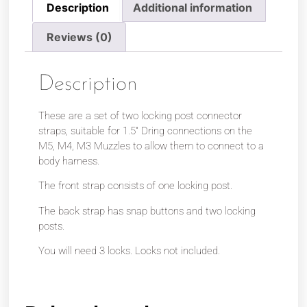
Description
Additional information
Reviews (0)
Description
These are a set of two locking post connector
straps, suitable for 1.5″ Dring connections on the
M5, M4, M3 Muzzles to allow them to connect to a
body harness.
The front strap consists of one locking post.
The back strap has snap buttons and two locking
posts.
You will need 3 locks. Locks not included.