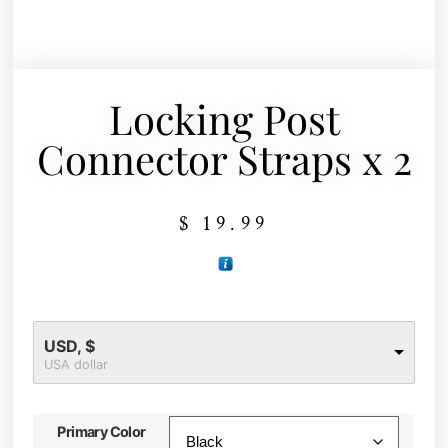
Locking Post
Connector Straps x 2
$
19.99
USD, $
USA dollar
Primary Color