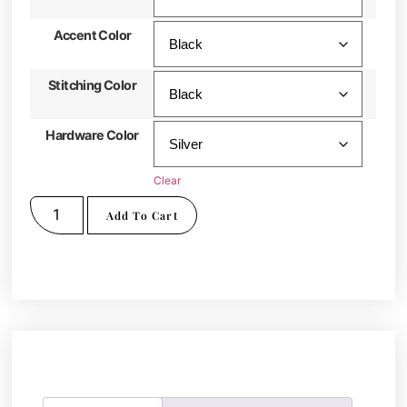
Accent Color
Stitching Color
Hardware Color
Clear
Add To Cart