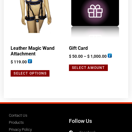
Leather Magic Wand
Gift Card
Attachment
$
50.00
–
$
1,000.00
$
119.00
SELECT AMOUNT
SELECT OPTIONS
Contact Us
Follow Us
Products
Privacy Policy