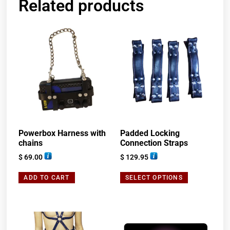
Related products
Powerbox Harness with
Padded Locking
chains
Connection Straps
$
69.00
$
129.95
ADD TO CART
SELECT OPTIONS