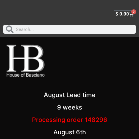
0
$
0.00
August Lead time
9 weeks
Processing order 148296
August 6th