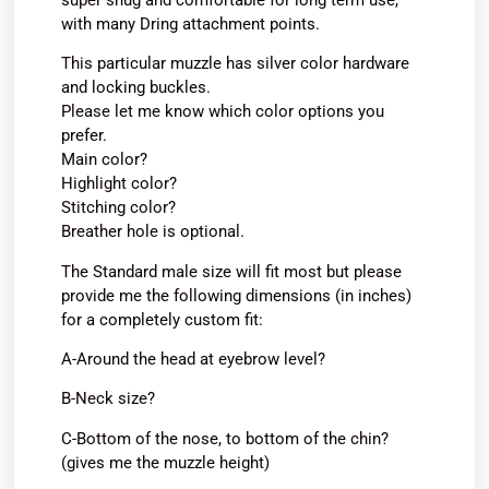
with many Dring attachment points.
This particular muzzle has silver color hardware
and locking buckles.
Please let me know which color options you
prefer.
Main color?
Highlight color?
Stitching color?
Breather hole is optional.
The Standard male size will fit most but please
provide me the following dimensions (in inches)
for a completely custom fit:
A-Around the head at eyebrow level?
B-Neck size?
C-Bottom of the nose, to bottom of the chin?
(gives me the muzzle height)