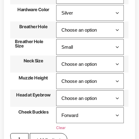
Hardware Color
Breather Hole
Breather Hole
Size
Neck Size
Muzzle Height
Head at Eyebrow
Cheek Buckles
Clear