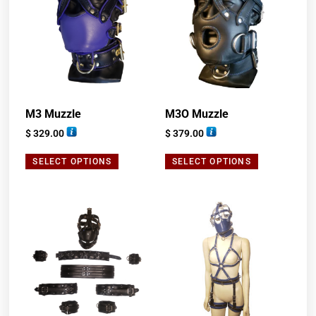
M3 Muzzle
M3O Muzzle
$
329.00
$
379.00
SELECT OPTIONS
SELECT OPTIONS