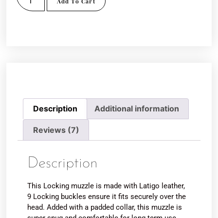
Add To Cart
Description
Additional information
Reviews (7)
Description
This Locking muzzle is made with Latigo leather,
9 Locking buckles ensure it fits securely over the
head. Added with a padded collar, this muzzle is
super snug and comfortable for long term use,