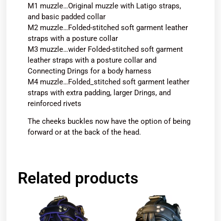
M1 muzzle…Original muzzle with Latigo straps,
and basic padded collar
M2 muzzle…Folded-stitched soft garment leather
straps with a posture collar
M3 muzzle…wider Folded-stitched soft garment
leather straps with a posture collar and
Connecting Drings for a body harness
M4 muzzle…Folded_stitched soft garment leather
straps with extra padding, larger Drings, and
reinforced rivets
The cheeks buckles now have the option of being
forward or at the back of the head.
Related products