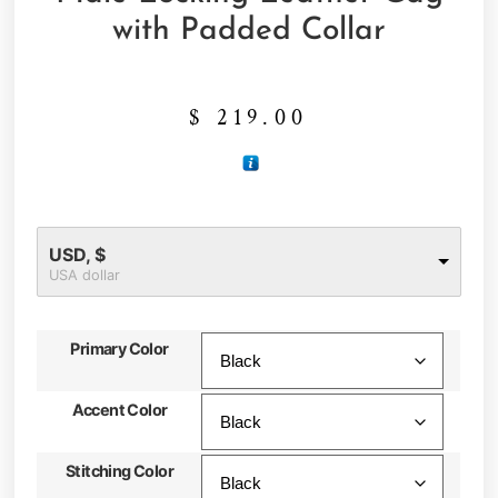
with Padded Collar
$
219.00
USD, $
USA dollar
Primary Color
Accent Color
Stitching Color