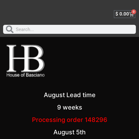
0
$
0.00
August Lead time
9 weeks
Processing order 148296
August 5th