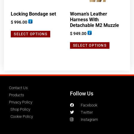
Locking Bondage set
Woman’s Leather
Harness With
$
996.00
Detachable M2 Muzzle
$
949.00
SELECT OPTIONS
SELECT OPTIONS
Contact Us
Follow Us
Products
Privacy Policy
Facebook
Shop Policy
Twitter
Cookie Policy
Instagram