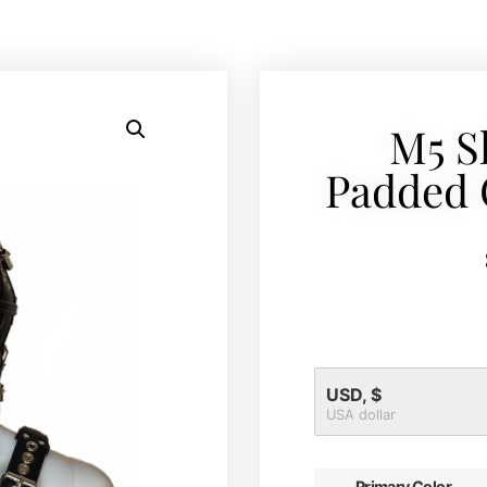
M5 S
Padded 
USD, $
USA dollar
Primary Color