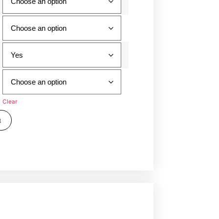
Clear
t