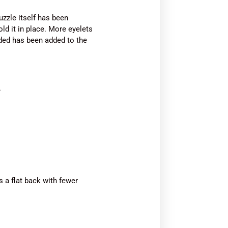
zzle itself has been
ld it in place. More eyelets
added has been added to the
.
 a flat back with fewer