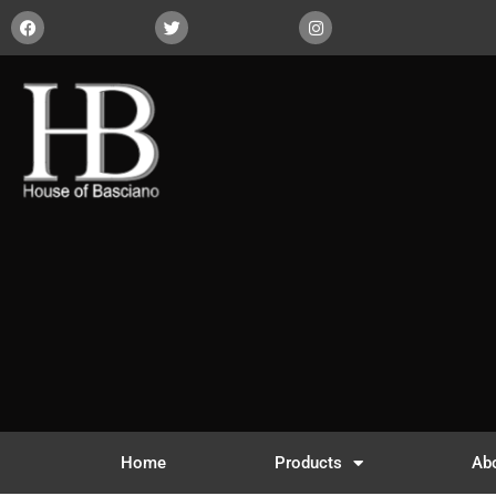
Home
Products
Ab