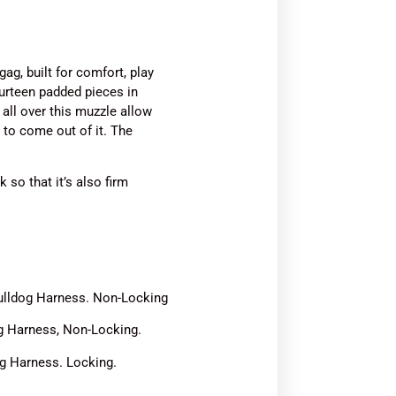
g, built for comfort, play
ourteen padded pieces in
 all over this muzzle allow
t to come out of it. The
.
 so that it’s also firm
 Bulldog Harness. Non-Locking
og Harness, Non-Locking.
og Harness. Locking.