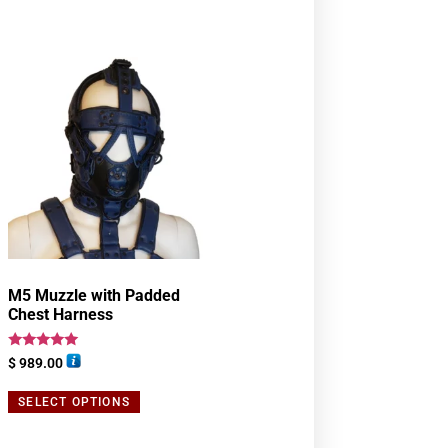
M5 Muzzle with Padded
Chest Harness
Rated
$
989.00
5.00
out of 5
SELECT OPTIONS