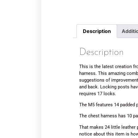
Description
Additi
Description
This is the latest creation
harness. This amazing combo
suggestions of improvements
and back. Locking posts ha
requires 17 locks.
The M5 features 14 padded p
The chest harness has 10 pa
That makes 24 little leather 
notice about this item is how