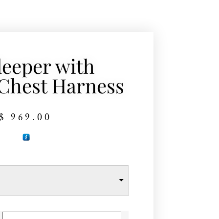
leeper with
Chest Harness
$
969.00