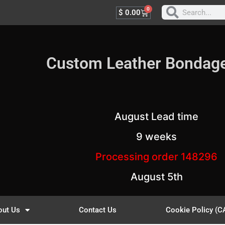
0
$
0.00
Custom Leather Bondag
August Lead time
9 weeks
Processing order 148296
August 5th
out Us
Contact Us
Cookie Policy (C