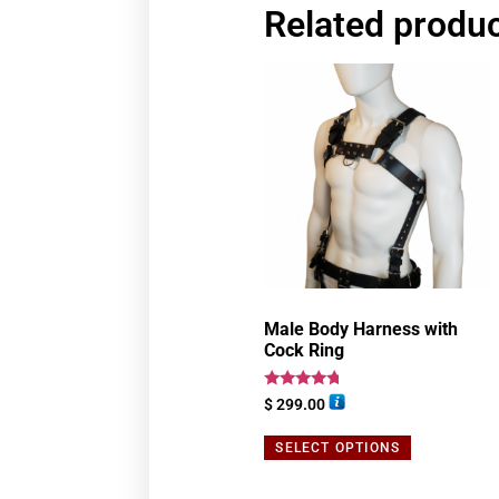
Related produ
Male Body Harness with
Cock Ring
Rated
$
299.00
4.50
out of 5
SELECT OPTIONS