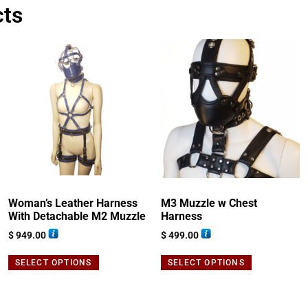
cts
Woman’s Leather Harness
M3 Muzzle w Chest
With Detachable M2 Muzzle
Harness
$
949.00
$
499.00
SELECT OPTIONS
SELECT OPTIONS