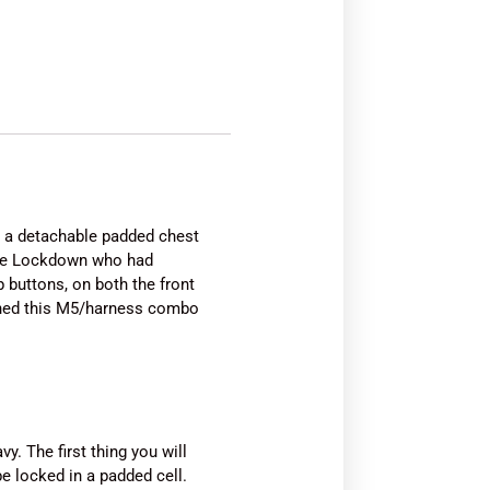
h a detachable padded chest
 the Lockdown who had
 buttons, on both the front
ined this M5/harness combo
y. The first thing you will
be locked in a padded cell.