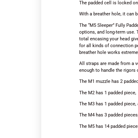
The padded cell is locked o
With a breather hole, it can 
The “M5 Sleeper” Fully Padde
options, and long-term use. 
total encasing your head give
for all kinds of connection p
breather hole works extremel
All straps are made from a ver
enough to handle the rigors 
The M1 muzzle has 2 padded p
The M2 has 1 padded piece, f
The M3 has 1 padded piece, a
The M4 has 3 padded pieces,
The M5 has 14 padded pieces