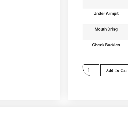
Under Armpit
Mouth Dring
Cheek Buckles
Add To Car