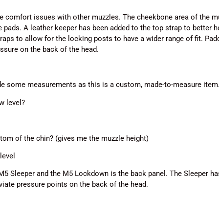
comfort issues with other muzzles. The cheekbone area of the mu
 pads. A leather keeper has been added to the top strap to better ho
traps to allow for the locking posts to have a wider range of fit. P
essure on the back of the head.
ide some measurements as this is a custom, made-to-measure item
w level?
tom of the chin? (gives me the muzzle height)
level
M5 Sleeper and the M5 Lockdown is the back panel. The Sleeper has
eviate pressure points on the back of the head.