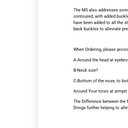
The M5 also addresses some 
contoured, with added buckle
have been added to all the s
back buckles to alleviate pr
When Ordering, please prov
A-Around the head at eyebro
B-Neck size?
C-Bottom of the nose, to bot
Around Your torso at armpit 
The Difference between the 
Drings further helping to all