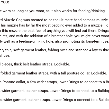
n YOU!
be worn as long as you want, as it also works for feeding/drinking.
d Muzzle Gag was created to be the ultimate head harness muzzle ga
This muzzle has by far the most padding ever added to a muzzle. F
 this muzzle the best feel of anything you will find out there.
Drings
oints, and with the addition of a breather hole, you might never wan
y well as a feeding/drinking hole, also promoting its long-term use
y thin, soft garment leather, folding over, and stitched 4 layers thick
of use.
ieces, thick belt leather straps. Lockable.
olded garment leather straps, with a tall posture collar. Lockable.
 Posture collar, A few wider straps, lower Drings to connect to a
 wider garment leather straps, Lower Drings to connect to a Bulld
, wider garment leather straps, Lower Drings o connect to a Bulld