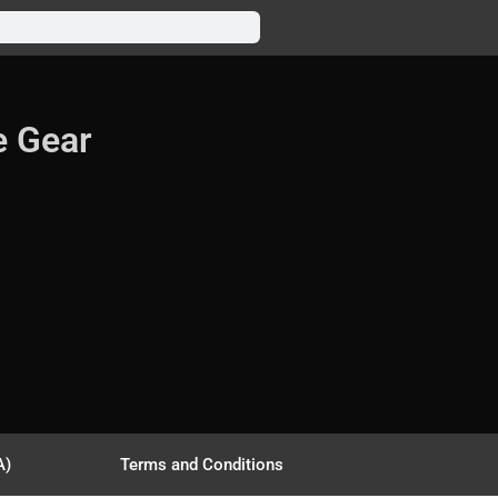
e Gear
A)
Terms and Conditions