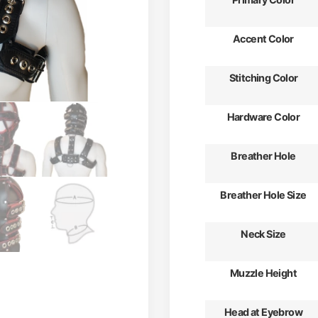
Accent Color
Stitching Color
Hardware Color
Breather Hole
Breather Hole Size
Neck Size
Muzzle Height
Head at Eyebrow