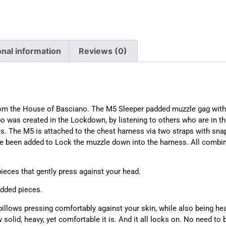
onal information
Reviews (0)
 from the House of Basciano. The M5 Sleeper padded muzzle gag wit
 was created in the Lockdown, by listening to others who are in
. The M5 is attached to the chest harness via two straps with snap
ve been added to Lock the muzzle down into the harness. All comb
ieces that gently press against your head.
dded pieces.
pillows pressing comfortably against your skin, while also being heav
 solid, heavy, yet comfortable it is. And it all locks on. No need to 