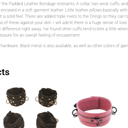
f the Padded Leather Bondage restraints. A collar, two wrist cuffs, an
ncased in a soft garment leather. Little leather pillows basically with
 it a solid feel. There are added triple rivets to the Drings so they can 
ss of these against your skin. I will admit there is a huge sense of lo
ifference right away. I’ve found other cuffs tend to bite a little when
essure for an overall feeling of encasement.
er hardware. Black metal is also available, as well as other colors of ga
cts