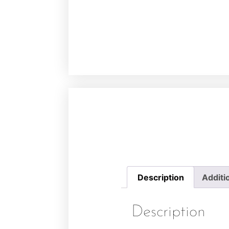
Description
Additi
Description