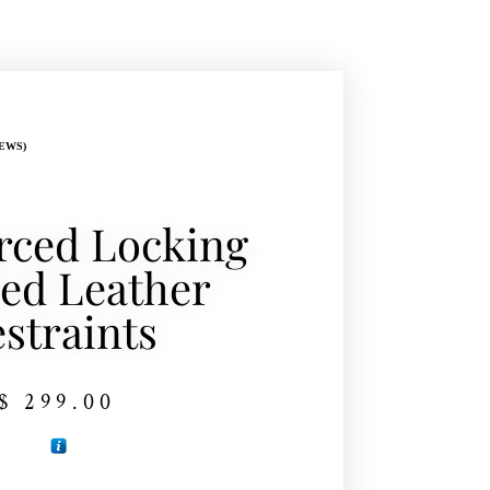
EWS)
rced Locking
ed Leather
straints
$
299.00