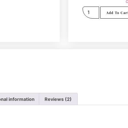
C
Add To Car
onal information
Reviews (2)