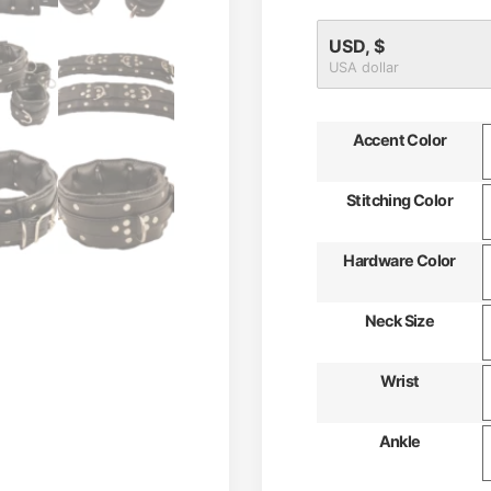
USD, $
USA dollar
Accent Color
Stitching Color
Hardware Color
Neck Size
Wrist
Ankle