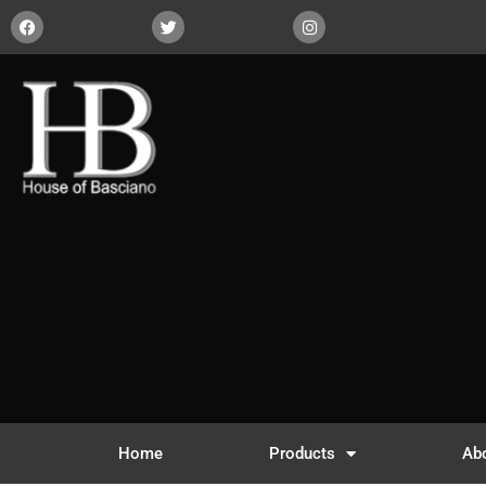
Home
Products
Ab