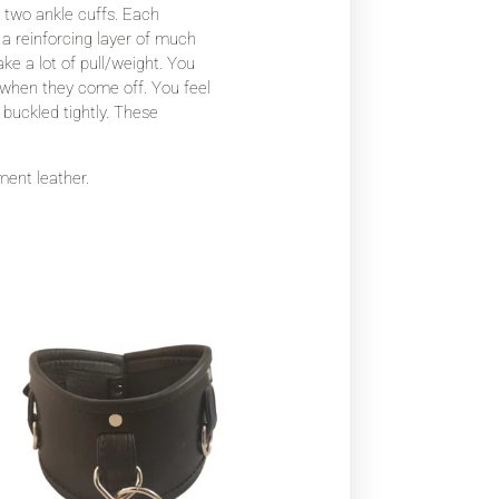
d two ankle cuffs. Each
 a reinforcing layer of much
take a lot of pull/weight. You
ss when they come off. You feel
 buckled tightly. These
rment leather.