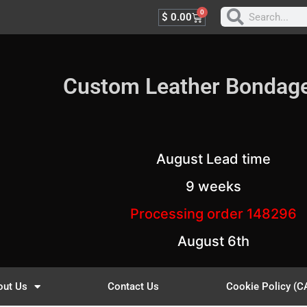
0
$
0.00
Custom Leather Bondag
August Lead time
9 weeks
Processing order 148296
August 6th
out Us
Contact Us
Cookie Policy (C