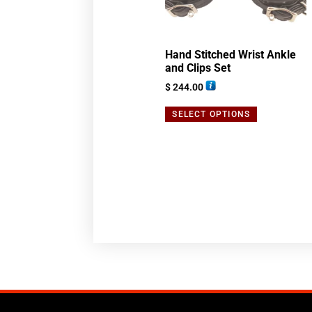
Hand Stitched Wrist Ankle
and Clips Set
$
244.00
SELECT OPTIONS