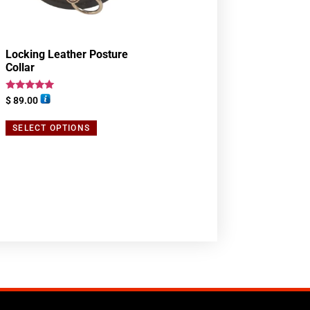
Locking Leather Posture
Collar
Rated
$
89.00
5.00
out of 5
SELECT OPTIONS