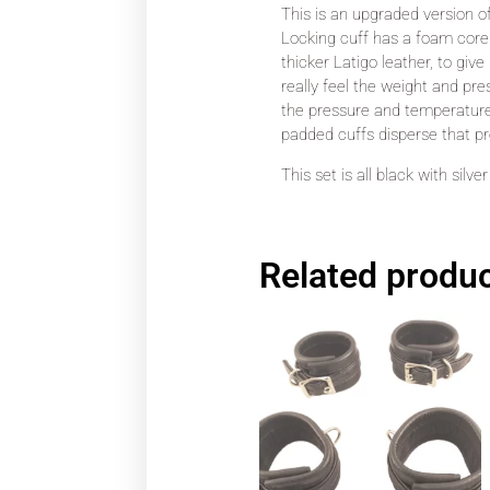
This is an upgraded version o
Locking cuff has a foam core e
thicker Latigo leather, to give
really feel the weight and pre
the pressure and temperature d
padded cuffs disperse that pr
This set is all black with silv
Related produ