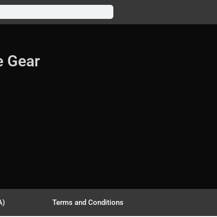
e Gear
A)
Terms and Conditions