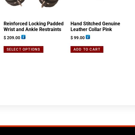
Reinforced Locking Padded
Hand Stitched Genuine
Wrist and Ankle Restraints
Leather Collar Pink
$
209.00
$
99.00
SELECT OPTIONS
ADD TO CART