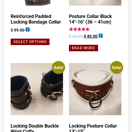
Reinforced Padded
Posture Collar Black
Locking Bondage Collar
14″-16″ (36 – 41cm)
$
99.00
Rated
$
65.00
$
45.00
5.00
SELECT OPTIONS
out of 5
READ MORE
Sale!
Sale!
Locking Double Buckle
Locking Posture Collar
Wrist Cuffs
13″-15″