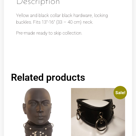
Description
Yellow and black collar black hardware, locking
buckles. Fits 13″-16″ (33 – 40 cm) neck.
Pre-made ready to skip collection.
Related products
Sale!