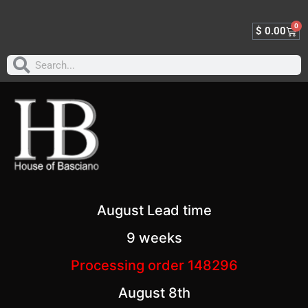
0
$
0.00
August Lead time
9 weeks
Processing order 148296
August 8th