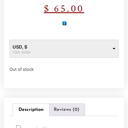
$
65.00
USD, $
USA dollar
Out of stock
Description
Reviews (0)