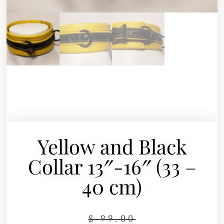
Yellow and Black
Collar 13″-16″ (33 –
40 cm)
$
99.00