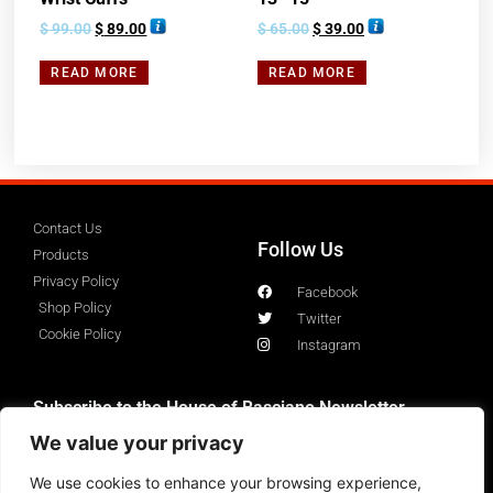
$
99.00
$
89.00
$
65.00
$
39.00
READ MORE
READ MORE
Contact Us
Follow Us
Products
Privacy Policy
Facebook
Shop Policy
Twitter
Cookie Policy
Instagram
Subscribe to the House of Basciano Newsletter
We value your privacy
We use cookies to enhance your browsing experience,