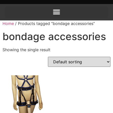
Home
/ Products tagged “bondage accessories”
bondage accessories
Showing the single result