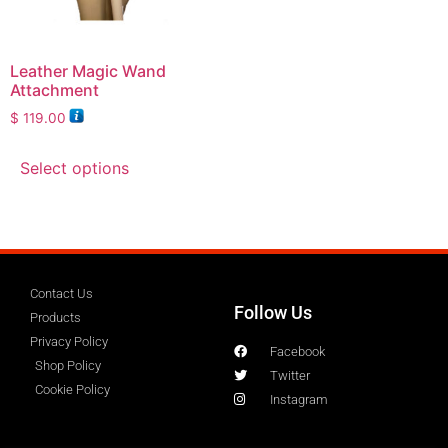
Leather Magic Wand
Attachment
$
119.00
Select options
Contact Us
Follow Us
Products
Privacy Policy
Facebook
Shop Policy
Twitter
Cookie Policy
Instagram