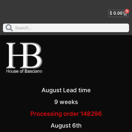
0
$
0.00
August Lead time
9 weeks
Processing order 148296
August 6th