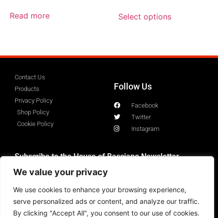
out of 5
Read more
Select options
Contact Us
Follow Us
Products
Privacy Policy
Facebook
Shop Policy
Twitter
Cookie Policy
Instagram
Subscribe to the House of Basciano Newsletter
We value your privacy
We use cookies to enhance your browsing experience,
serve personalized ads or content, and analyze our traffic.
By clicking "Accept All", you consent to our use of cookies.