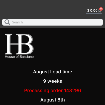
0
$
0.00
August Lead time
9 weeks
Processing order 148296
August 8th