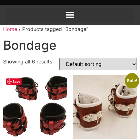
Home
/ Products tagged “Bondage”
Bondage
Showing all 6 results
Sale!
Save