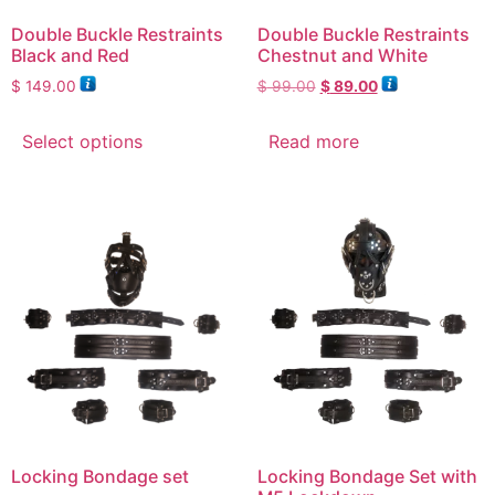
Double Buckle Restraints
Double Buckle Restraints
Black and Red
Chestnut and White
$
149.00
$
99.00
$
89.00
Select options
Read more
Locking Bondage set
Locking Bondage Set with