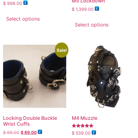
M5 Lockdown
$
996.00
$
1,399.00
Select options
Select options
Sale!
Locking Double Buckle
M4 Muzzle
Wrist Cuffs
Rated
$
99.00
$
89.00
$
539.00
4.88