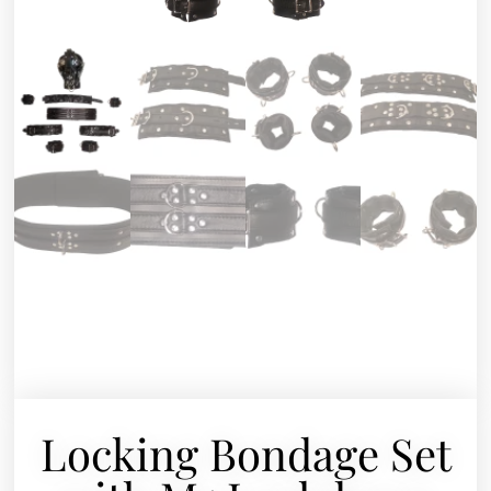
Locking Bondage Set