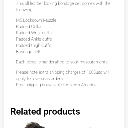
This all leather locking bondage set comes with the
following:
M5 Lockdown Muzzle
Padded Collar
Padded Wrist cuffs
Padded Ankle cuffs
Padded thigh cuffs
Bondage belt
Each piece is handcrafted to your measurements.
Please note extra shipping charges of 100$usd will
apply for overseas orders.
Free shipping is available for North America.
Related products