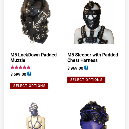
M5 LockDown Padded
M5 Sleeper with Padded
Muzzle
Chest Harness
$
969.00
Rated
$
699.00
5.00
SELECT OPTIONS
out of 5
SELECT OPTIONS