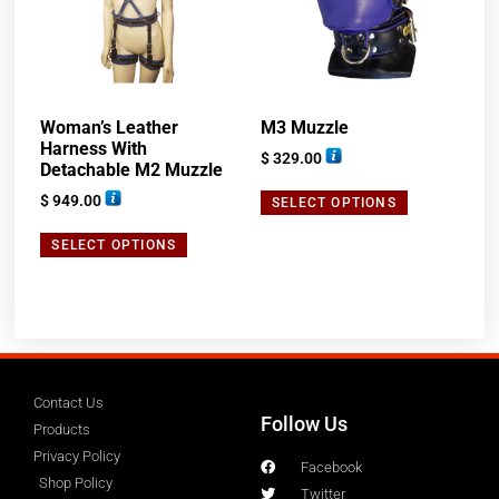
Woman’s Leather
M3 Muzzle
Harness With
$
329.00
Detachable M2 Muzzle
$
949.00
SELECT OPTIONS
SELECT OPTIONS
Contact Us
Follow Us
Products
Privacy Policy
Facebook
Shop Policy
Twitter