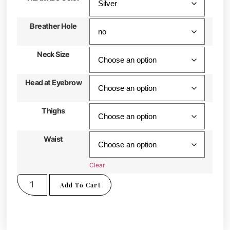
Breather Hole
Neck Size
Head at Eyebrow
Thighs
Waist
Clear
Add To Cart