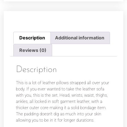
Description
Additional information
Reviews (0)
Description
This is a lot of leather pillows strapped all over your
body. If you ever wanted to take the leather sofa
with you, this is the set. Head, wrists, waist, thighs,
ankles, all locked in soft garment leather, with a
thicker outer core making it a solid bondage item.
The padding doesn’t dig as much into your skin
allowing you to be in it for longer durations.