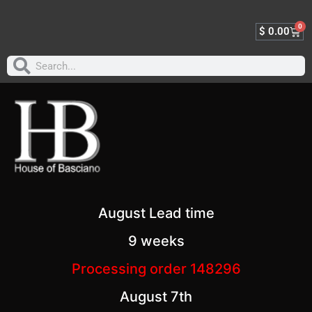
0
$
0.00
August Lead time
9 weeks
Processing order 148296
August 7th