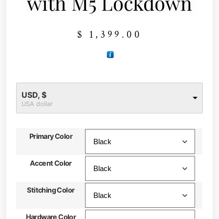
with M5 Lockdown
$
1,399.00
USD, $
USA dollar
Primary Color
Accent Color
Stitching Color
Hardware Color