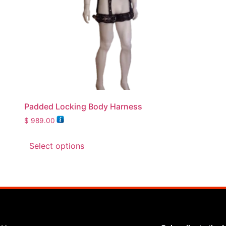
Padded Locking Body Harness
$
989.00
Select options