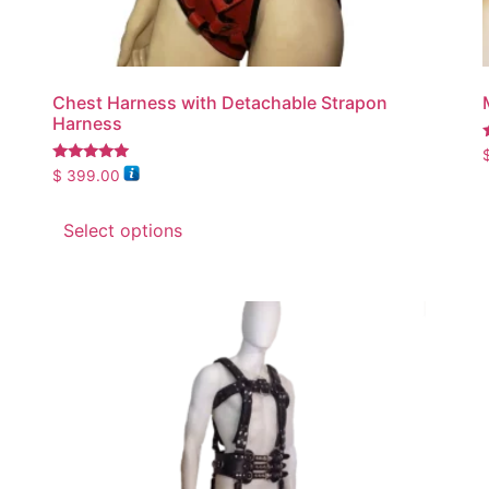
Chest Harness with Detachable Strapon
Harness
5
Rated
$
399.00
5.00
out of 5
Select options