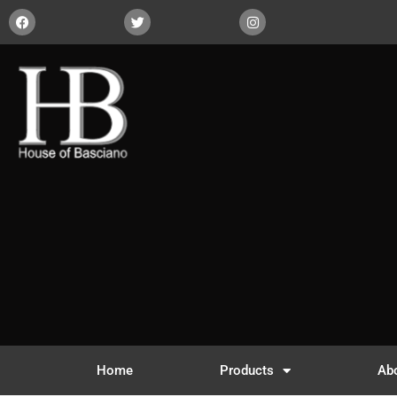
Home
Products
Ab