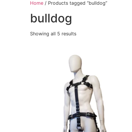
Home
/ Products tagged “bulldog”
bulldog
Showing all 5 results