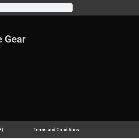
e Gear
A)
Terms and Conditions