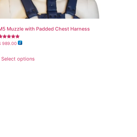
M5 Muzzle with Padded Chest Harness
Rated
$
989.00
.00
out of 5
Select options