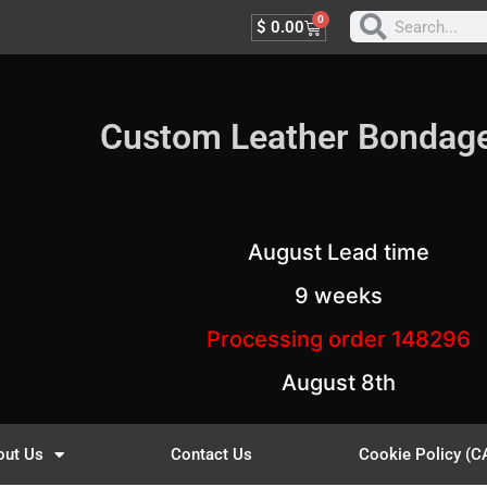
0
$
0.00
Custom Leather Bondag
August Lead time
9 weeks
Processing order 148296
August 8th
out Us
Contact Us
Cookie Policy (C