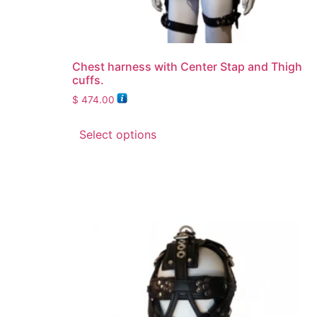
Chest harness with Center Stap and Thigh
cuffs.
$
474.00
Select options