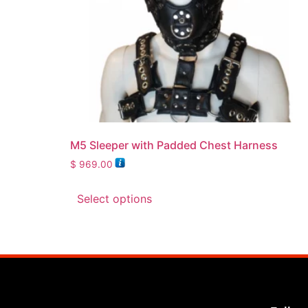
M5 Sleeper with Padded Chest Harness
$
969.00
Select options