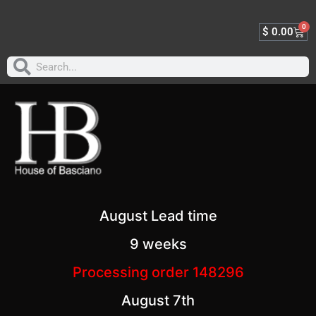
0
$
0.00
August Lead time
9 weeks
Processing order 148296
August 7th