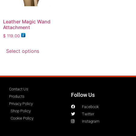
Leather Magic Wand
Attachment
$
119.00
Select options
Contact Us
Follow Us
Products
Privacy Policy
Facebook
Shop Policy
Twitter
Cookie Policy
Instagram