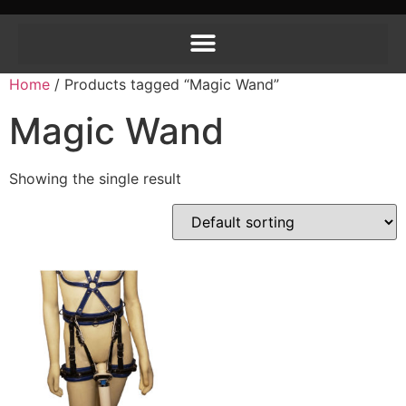
Home
/ Products tagged “Magic Wand”
Magic Wand
Showing the single result