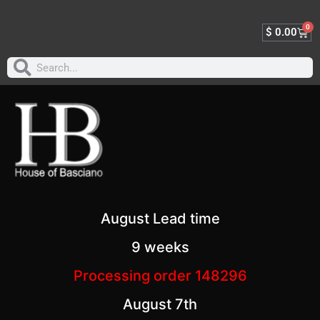
0
$
0.00
August Lead time
9 weeks
Processing order 148296
August 7th