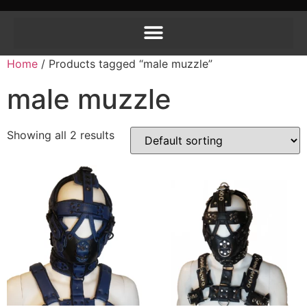
Home
/ Products tagged “male muzzle”
male muzzle
Showing all 2 results