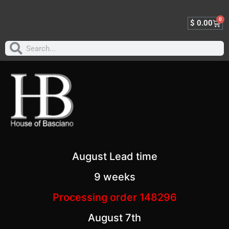
0
$
0.00
August Lead time
9 weeks
Processing order 148296
August 7th