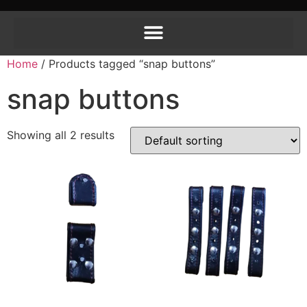
Home
/ Products tagged “snap buttons”
snap buttons
Showing all 2 results