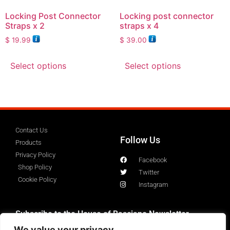
Locking Post Connector
Locking post connector
Straps x 2
straps x 4
$
19.99
$
39.00
Select options
Select options
Contact Us
Follow Us
Products
Privacy Policy
Facebook
Shop Policy
Twitter
Cookie Policy
Instagram
Subscribe to the House of Basciano Newsletter
We value your privacy