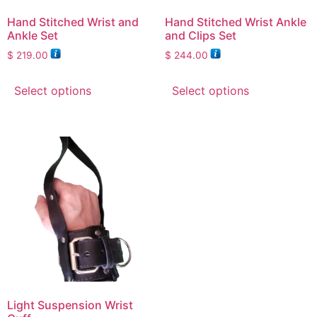
Hand Stitched Wrist and
Hand Stitched Wrist Ankle
Ankle Set
and Clips Set
$
219.00
$
244.00
Select options
Select options
Light Suspension Wrist