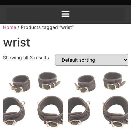
Home
/ Products tagged “wrist”
wrist
Showing all 3 results