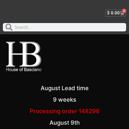
0
$
0.00
August Lead time
9 weeks
Processing order 148296
August 9th