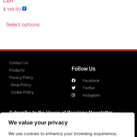
Cuff
$
149.00
Select options
Contact Us
Follow Us
Products
Privacy Policy
Facebook
Shop Policy
Twitter
Cookie Policy
Instagram
Subscribe to the House of Basciano Newsletter
We value your privacy
We use cookies to enhance your browsing experience,