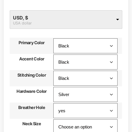
USD, $
USA dollar
Primary Color
Accent Color
Stitching Color
Hardware Color
Breather Hole
Neck Size