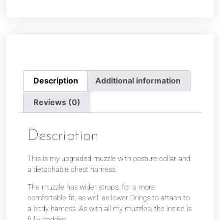
Description
Additional information
Reviews (0)
Description
This is my upgraded muzzle with posture collar and
a detachable chest harness.
The muzzle has wider straps, for a more
comfortable fit, as well as lower Drings to attach to
a body harness. As with all my muzzles, the inside is
fully padded.