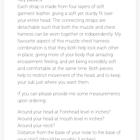
Each strap is made from four layers of soft
garment leather, giving a soft yet sturdy fit over
your entire head. The connecting straps are
detachable such that both the muzzle and chest
harness can be worn together or independently. My
favourite aspect of this muzzle chest harness
combination is that they both help lock each other
in place, giving more of your body that amazing
encasement feeling, and yet being incredibly soft
and comfortable at the same time. Both pieces
help to restrict movement of the head, and to keep
your sub just where you want them.
If you can please provide me some measurements
upon ordering:
Around your head at Forehead level in inches?
Around your head at mouth level in inches?
Around your neck?
Distance from the base of your nose to the base of
your chin? (should be roughly 3 inches)