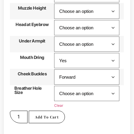
Muzzle Height
Head at Eyebrow
Under Armpit
Mouth Dring
Cheek Buckles
Breather Hole
Size
Clear
Add To Cart