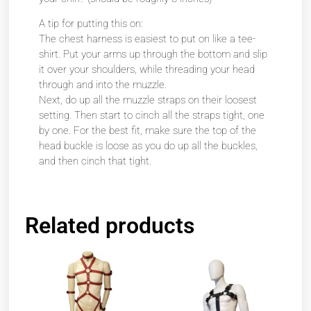
A tip for putting this on:
The chest harness is easiest to put on like a tee-
shirt. Put your arms up through the bottom and slip
it over your shoulders, while threading your head
through and into the muzzle.
Next, do up all the muzzle straps on their loosest
setting. Then start to cinch all the straps tight, one
by one. For the best fit, make sure the top of the
head buckle is loose as you do up all the buckles,
and then cinch that tight.
Related products