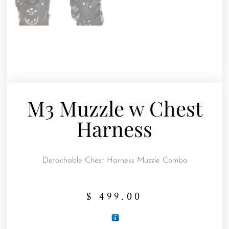
M3 Muzzle w Chest
Harness
Detachable Chest Harness Muzzle Combo
$
499.00