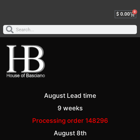
0
$
0.00
August Lead time
9 weeks
Processing order 148296
August 8th