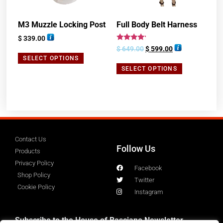
M3 Muzzle Locking Post
Full Body Belt Harness
$
339.00
Rated
$
649.00
$
599.00
4.00
SELECT OPTIONS
out of 5
SELECT OPTIONS
Contact Us
Follow Us
Products
Privacy Policy
Facebook
Shop Policy
Twitter
Cookie Policy
Instagram
Subscribe to the House of Basciano Newsletter