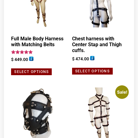
Full Male Body Harness
Chest harness with
with Matching Belts
Center Stap and Thigh
cuffs.
Rated
$
474.00
$
449.00
5.00
out of 5
SELECT OPTIONS
SELECT OPTIONS
Sale!