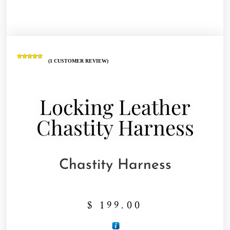
(
1
CUSTOMER REVIEW)
Rated
1
5.00
out of 5
based on
customer
rating
Locking Leather
Chastity Harness
Chastity Harness
$
199.00