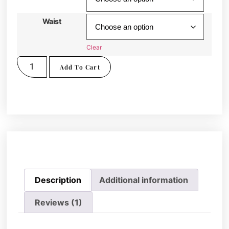
Waist
Clear
Add To Cart
Description
Additional information
Reviews (1)