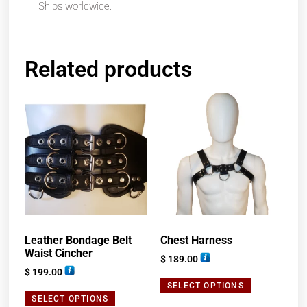
Ships worldwide.
Related products
Leather Bondage Belt
Chest Harness
Waist Cincher
$
189.00
$
199.00
SELECT OPTIONS
SELECT OPTIONS