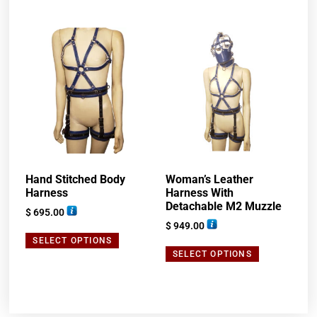
Hand Stitched Body
Woman’s Leather
Harness
Harness With
Detachable M2 Muzzle
$
695.00
$
949.00
SELECT OPTIONS
SELECT OPTIONS