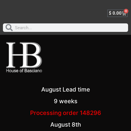
0
$
0.00
August Lead time
9 weeks
Processing order 148296
August 8th