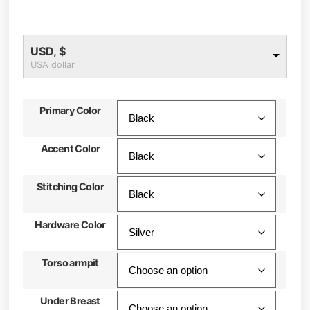
USD, $
USA dollar
Primary Color
Accent Color
Stitching Color
Hardware Color
Torso armpit
Under Breast