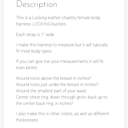
Description
This is a Locking leather chastity female body
harness. LOCKING buckles.
Each strap is 1″ wide.
I make this harness to measure but it will typically
fit most body types.
If you can give me your measurements it will fit
even better.
Around torso above the breast in inches?
Around torso just under the breast in inches?
Around the smallest part of your waist.
Center chest ring, down through groin, back up to
the center back ring, in inches?
I also make this in other colors, as well as different
thicknesses.