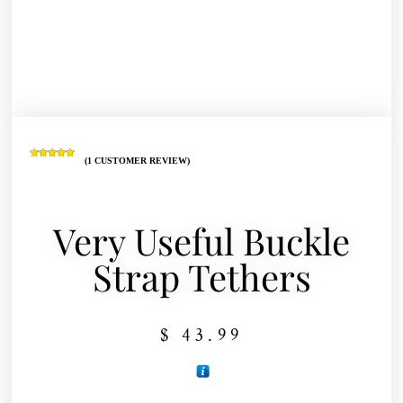
(
1
CUSTOMER REVIEW)
Rated
1
5.00
out of 5
based on
customer
rating
Very Useful Buckle
Strap Tethers
$
43.99