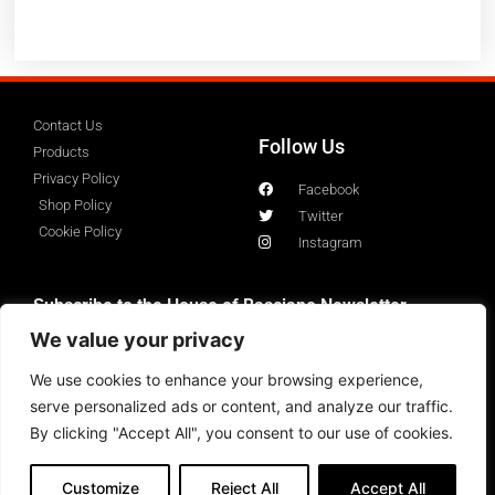
Contact Us
Follow Us
Products
Privacy Policy
Facebook
Shop Policy
Twitter
Cookie Policy
Instagram
Subscribe to the House of Basciano Newsletter
We value your privacy
We use cookies to enhance your browsing experience,
serve personalized ads or content, and analyze our traffic.
By clicking "Accept All", you consent to our use of cookies.
Customize
Reject All
Accept All
Copyright 2023 ©HouseofBasciano All rights Reserved.