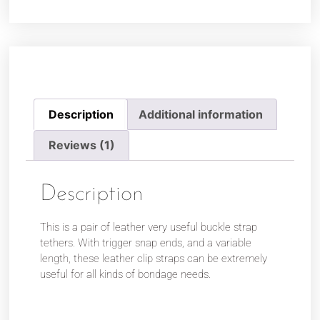
Description
Additional information
Reviews (1)
Description
This is a pair of leather very useful buckle strap
tethers. With trigger snap ends, and a variable
length, these leather clip straps can be extremely
useful for all kinds of bondage needs.