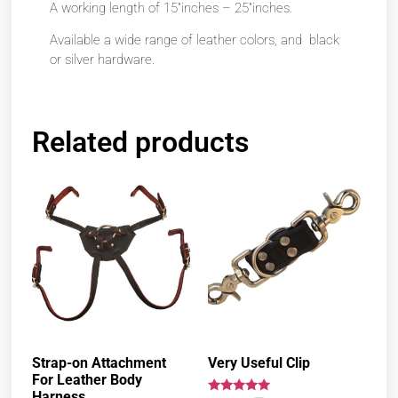
A working length of 15″inches – 25″inches.
Available a wide range of leather colors, and black
or silver hardware.
Related products
Strap-on Attachment
Very Useful Clip
For Leather Body
Harness