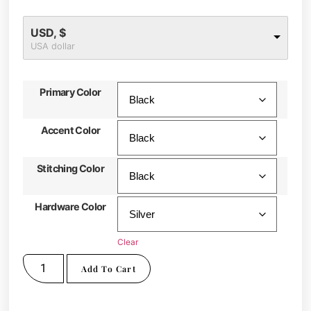
USD, $
USA dollar
Primary Color
Accent Color
Stitching Color
Hardware Color
Clear
Add To Cart