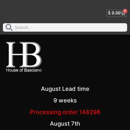
0
$
0.00
August Lead time
9 weeks
Processing order 148296
August 7th