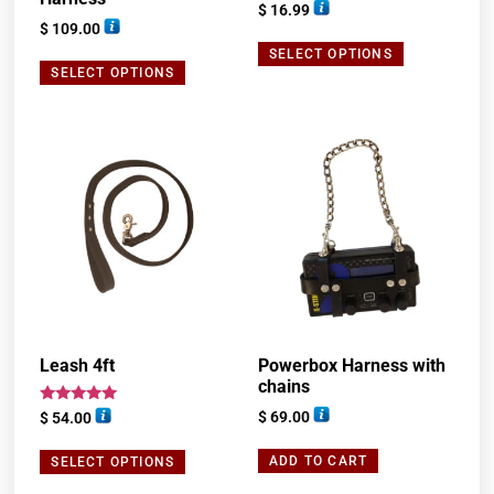
Rated
$
16.99
5.00
$
109.00
out of 5
SELECT OPTIONS
SELECT OPTIONS
Leash 4ft
Powerbox Harness with
chains
Rated
$
69.00
$
54.00
5.00
out of 5
ADD TO CART
SELECT OPTIONS