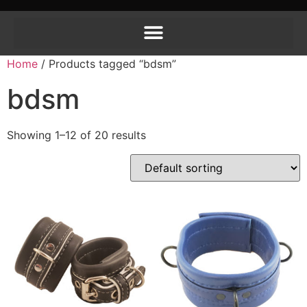
Home
/ Products tagged “bdsm”
bdsm
Showing 1–12 of 20 results