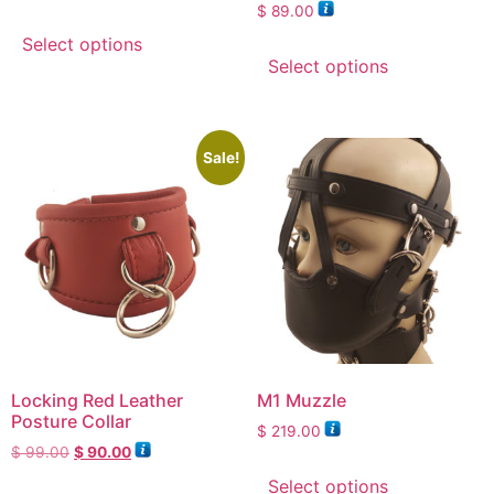
Rated
$
89.00
5.00
out of 5
Select options
Select options
Sale!
Locking Red Leather
M1 Muzzle
Posture Collar
$
219.00
$
99.00
$
90.00
Select options