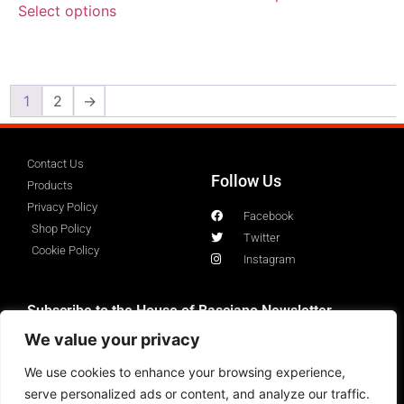
Select options
1
2
→
Contact Us
Follow Us
Products
Privacy Policy
Facebook
Shop Policy
Twitter
Cookie Policy
Instagram
Subscribe to the House of Basciano Newsletter
We value your privacy
We use cookies to enhance your browsing experience,
serve personalized ads or content, and analyze our traffic.