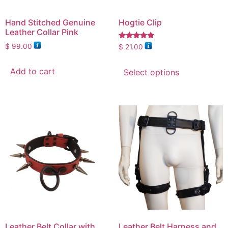
Hand Stitched Genuine
Hogtie Clip
Leather Collar Pink
Rated
$
99.00
$
21.00
5.00
out of 5
Add to cart
Select options
Leather Belt Collar with
Leather Belt Harness and