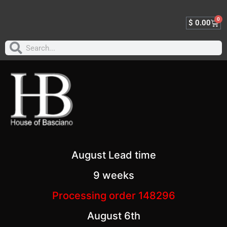
0
$
0.00
August Lead time
9 weeks
Processing order 148296
August 6th