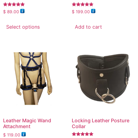
Rated
Rated
$
89.00
$
199.00
5.00
5.00
out of 5
out of 5
Select options
Add to cart
Leather Magic Wand
Locking Leather Posture
Attachment
Collar
$
119.00