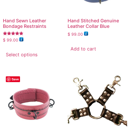
Hand Sewn Leather
Hand Stitched Genuine
Bondage Restraints
Leather Collar Blue
$
99.00
Rated
$
99.00
5.00
out of 5
Add to cart
Select options
Save