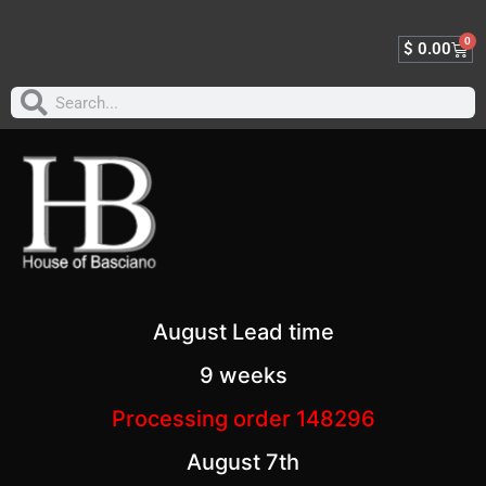
0
$
0.00
August Lead time
9 weeks
Processing order 148296
August 7th