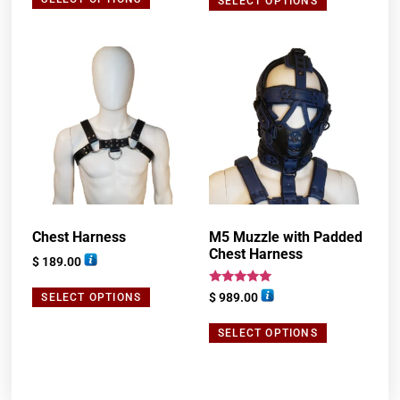
SELECT OPTIONS
Chest Harness
M5 Muzzle with Padded
Chest Harness
$
189.00
Rated
$
989.00
SELECT OPTIONS
5.00
out of 5
SELECT OPTIONS