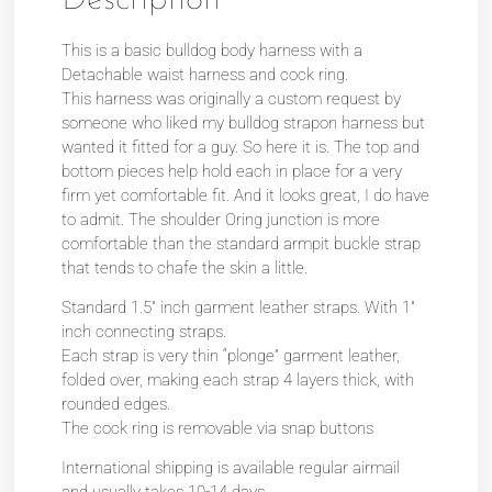
This is a basic bulldog body harness with a
Detachable waist harness and cock ring.
This harness was originally a custom request by
someone who liked my bulldog strapon harness but
wanted it fitted for a guy. So here it is. The top and
bottom pieces help hold each in place for a very
firm yet comfortable fit. And it looks great, I do have
to admit. The shoulder Oring junction is more
comfortable than the standard armpit buckle strap
that tends to chafe the skin a little.
Standard 1.5″ inch garment leather straps. With 1″
inch connecting straps.
Each strap is very thin “plonge” garment leather,
folded over, making each strap 4 layers thick, with
rounded edges.
The cock ring is removable via snap buttons
International shipping is available regular airmail