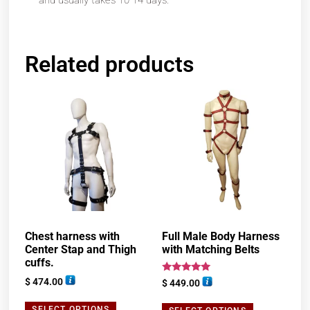
and usually takes 10-14 days.
Related products
Chest harness with
Full Male Body Harness
Center Stap and Thigh
with Matching Belts
cuffs.
Rated
$
474.00
$
449.00
5.00
out of 5
SELECT OPTIONS