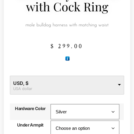
with Cock Ring
male bulldog harness with matching waist
$
299.00
USD, $
USA dollar
Hardware Color
Under Armpit