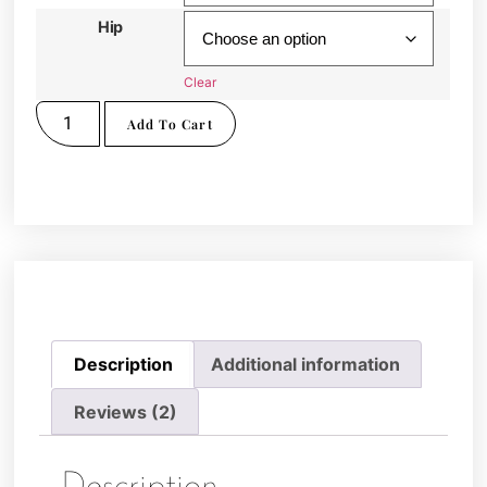
Hip
Clear
Add To Cart
Description
Additional information
Reviews (2)
Description