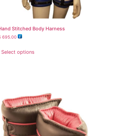
Hand Stitched Body Harness
$
695.00
Select options