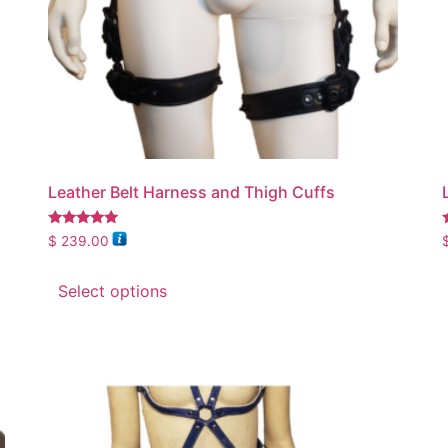
Leather Belt Harness and Thigh Cuffs
Rated
$
239.00
5.00
5
out of 5
Select options