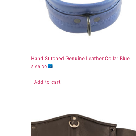
Hand Stitched Genuine Leather Collar Blue
$
99.00
Add to cart