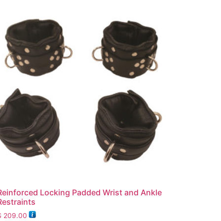
Reinforced Locking Padded Wrist and Ankle
Restraints
$
209.00