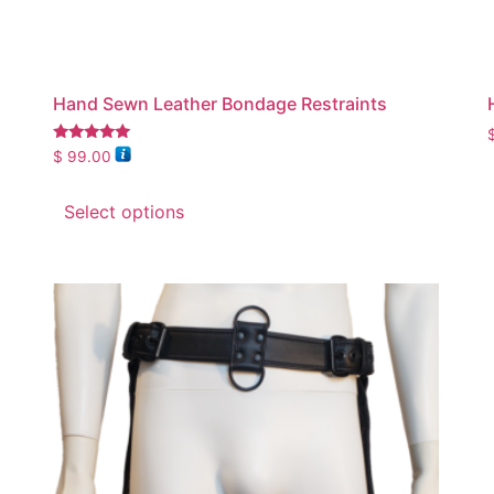
Hand Sewn Leather Bondage Restraints
Rated
$
99.00
5.00
out of 5
Select options