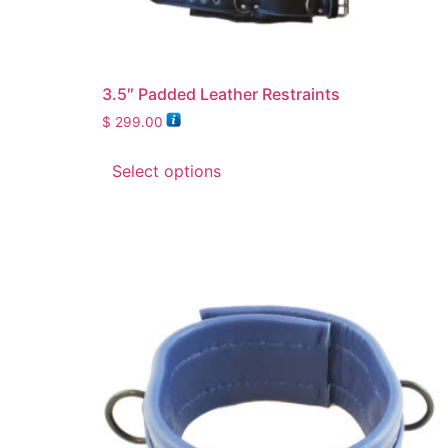
3.5″ Padded Leather Restraints
$
299.00
Select options