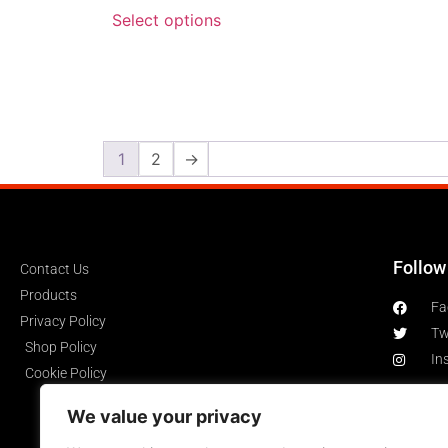
Select options
1
2
→
Follow
Contact Us
Products
Fa
Privacy Policy
Tw
Shop Policy
In
Cookie Policy
We value your privacy