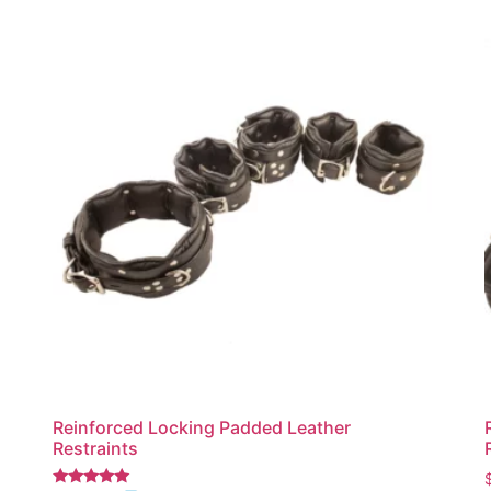
Reinforced Locking Padded Leather
Restraints