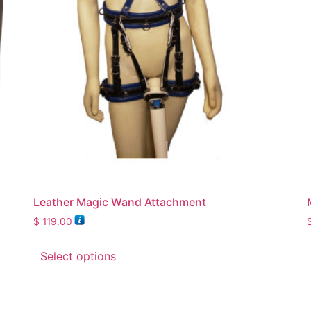
Leather Magic Wand Attachment
$
119.00
Select options