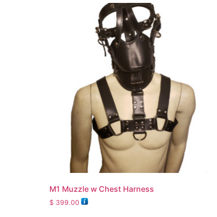
M1 Muzzle w Chest Harness
$
399.00