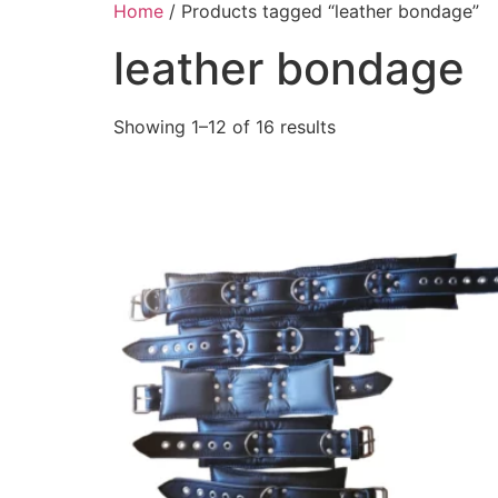
Home
/ Products tagged “leather bondage”
leather bondage
Showing 1–12 of 16 results