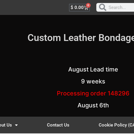
0
$
0.00
Custom Leather Bondag
August Lead time
9 weeks
Processing order 148296
August 6th
out Us
Contact Us
Cookie Policy (C