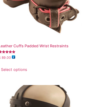
Leather Cuffs Padded Wrist Restraints
Rated
$
89.00
.00
out of 5
Select options