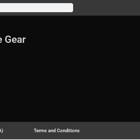
e Gear
A)
Terms and Conditions