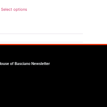
Select options
House of Basciano Newsletter