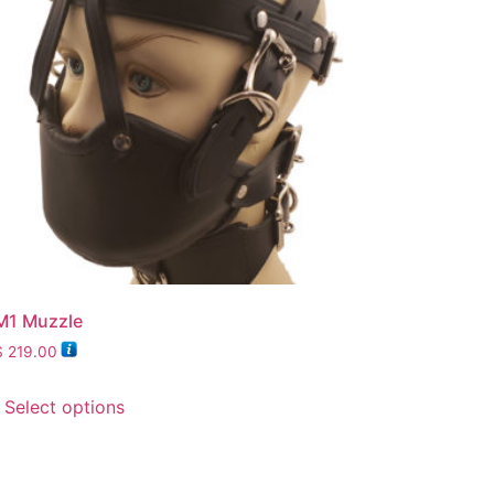
M1 Muzzle
$
219.00
Select options