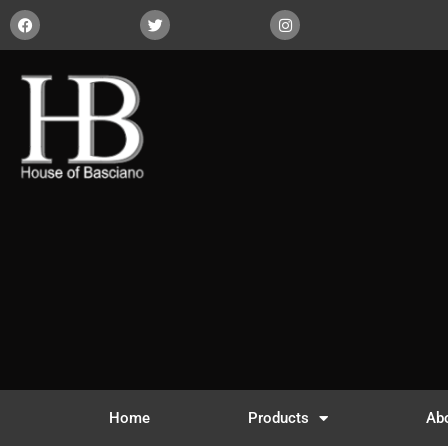
Home
Products
Ab